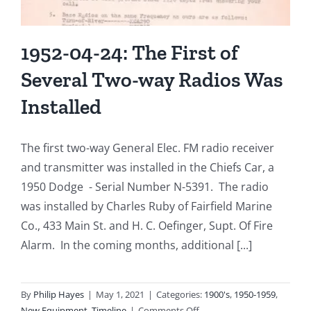
1952-04-24: The First of
Several Two-way Radios Was
Installed
The first two-way General Elec. FM radio receiver
and transmitter was installed in the Chiefs Car, a
1950 Dodge - Serial Number N-5391. The radio
was installed by Charles Ruby of Fairfield Marine
Co., 433 Main St. and H. C. Oefinger, Supt. Of Fire
Alarm. In the coming months, additional [...]
By
Philip Hayes
|
May 1, 2021
|
Categories:
1900's
,
1950-1959
,
on
New Equipment
,
Timeline
|
Comments Off