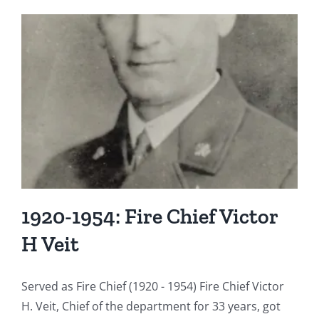
e
1920-1954: Fire Chief Victor
H Veit
Served as Fire Chief (1920 - 1954) Fire Chief Victor
H. Veit, Chief of the department for 33 years, got