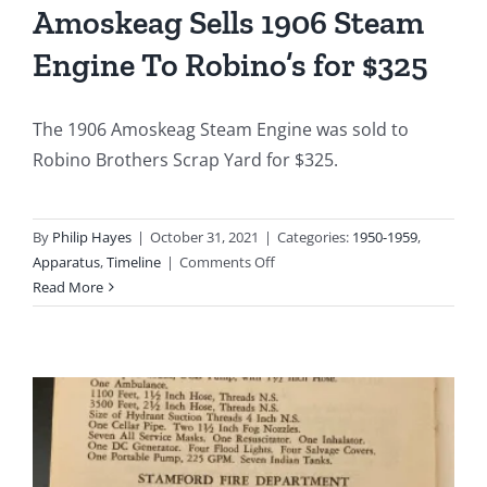
Amoskeag Sells 1906 Steam
Fire
at
Engine To Robino’s for $325
the
Augus
Buildi
The 1906 Amoskeag Steam Engine was sold to
at
Robino Brothers Scrap Yard for $325.
485-
503
Atlant
By
Philip Hayes
|
October 31, 2021
|
Categories:
1950-1959
,
Street
on
Apparatus
,
Timeline
|
Comments Off
1951-
Read More
12-
26:
City
Sells
Amoskeag
Sells
1906
Steam