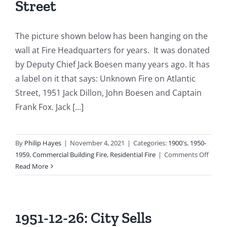
Street
The picture shown below has been hanging on the
wall at Fire Headquarters for years. It was donated
by Deputy Chief Jack Boesen many years ago. It has
a label on it that says: Unknown Fire on Atlantic
Street, 1951 Jack Dillon, John Boesen and Captain
Frank Fox. Jack [...]
By
Philip Hayes
|
November 4, 2021
|
Categories:
1900's
,
1950-
on
1959
,
Commercial Building Fire
,
Residential Fire
|
Comments Off
1951-
Read More
05-
02:
Cigare
Cause
1951-12-26: City Sells
Major