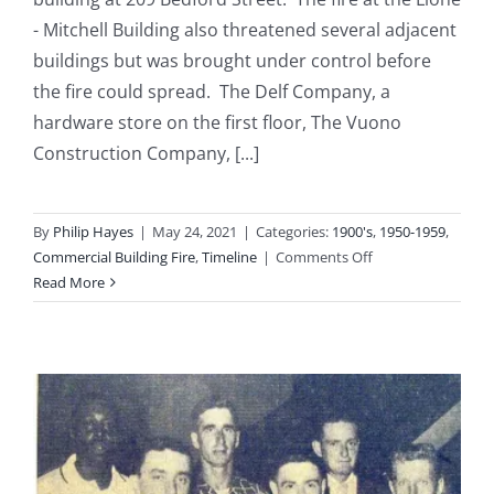
- Mitchell Building also threatened several adjacent
buildings but was brought under control before
the fire could spread. The Delf Company, a
hardware store on the first floor, The Vuono
Construction Company, [...]
By
Philip Hayes
|
May 24, 2021
|
Categories:
1900's
,
1950-1959
,
on
Commercial Building Fire
,
Timeline
|
Comments Off
1954-
Read More
10-
29:
Lione
–
Mitchell
Building
at
209