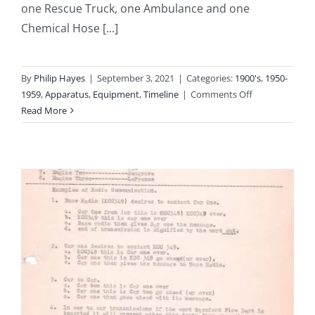
one Rescue Truck, one Ambulance and one
Chemical Hose [...]
By
Philip Hayes
|
September 3, 2021
|
Categories:
1900's
,
1950-
on
1959
,
Apparatus
,
Equipment
,
Timeline
|
Comments Off
1951:
Read More
Equipment
Inventory
of
the
Stamford
Fire
Department