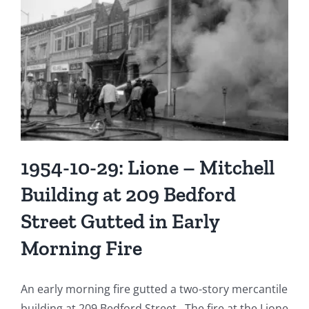
at
1
Atlantic
Street
1954-10-29: Lione – Mitchell
Building at 209 Bedford
Street Gutted in Early
Morning Fire
An early morning fire gutted a two-story mercantile
building at 209 Bedford Street. The fire at the Lione