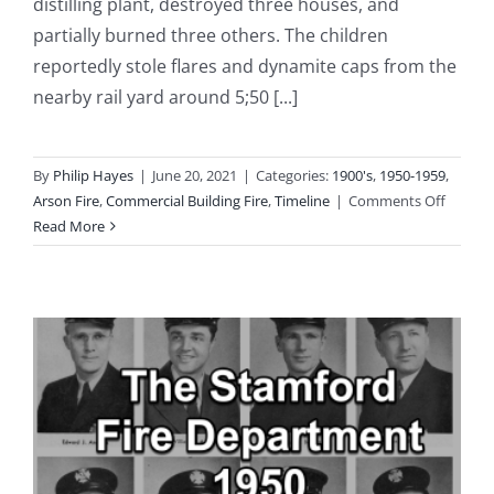
distilling plant, destroyed three houses, and
partially burned three others. The children
reportedly stole flares and dynamite caps from the
nearby rail yard around 5;50 [...]
By
Philip Hayes
|
June 20, 2021
|
Categories:
1900's
,
1950-1959
,
on
Arson Fire
,
Commercial Building Fire
,
Timeline
|
Comments Off
1950-
Read More
11-
06:
Conflag
Destro
Diamo
Match
Compa
Lumba
Yard
and