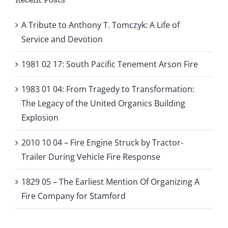
A Tribute to Anthony T. Tomczyk: A Life of
Service and Devotion
1981 02 17: South Pacific Tenement Arson Fire
1983 01 04: From Tragedy to Transformation:
The Legacy of the United Organics Building
Explosion
2010 10 04 – Fire Engine Struck by Tractor-
Trailer During Vehicle Fire Response
1829 05 – The Earliest Mention Of Organizing A
Fire Company for Stamford