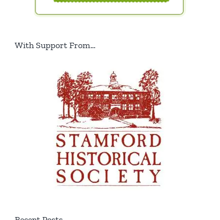
With Support From…
Recent Posts