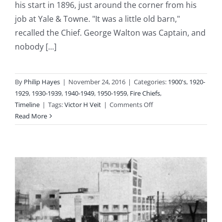
his start in 1896, just around the corner from his
job at Yale & Towne. "It was a little old barn,"
recalled the Chief. George Walton was Captain, and
nobody [...]
By
Philip Hayes
|
November 24, 2016
|
Categories:
1900's
,
1920-
1929
,
1930-1939
,
1940-1949
,
1950-1959
,
Fire Chiefs
,
on
Timeline
|
Tags:
Victor H Veit
|
Comments Off
1920-
Read More
1954:
Fire
Chief
Victor
H
Veit