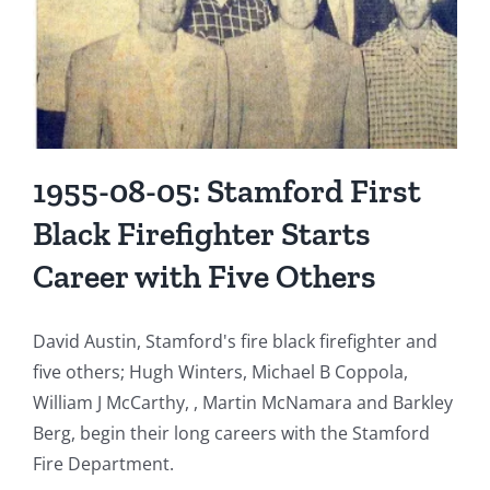
Bedford
Street
Gutted
in
Early
Morning
Fire
1955-08-05: Stamford First
Black Firefighter Starts
Career with Five Others
David Austin, Stamford's fire black firefighter and
five others; Hugh Winters, Michael B Coppola,
William J McCarthy, , Martin McNamara and Barkley
Berg, begin their long careers with the Stamford
Fire Department.