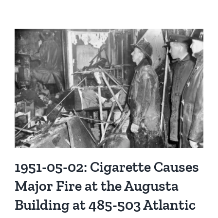
Members
of
the
Stamford
Fire
Department
in
Pictures
1951-05-02: Cigarette Causes
Major Fire at the Augusta
Building at 485-503 Atlantic