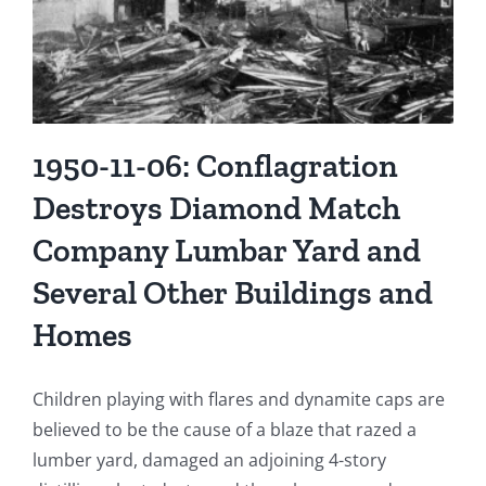
1950-11-06: Conflagration
Destroys Diamond Match
Company Lumbar Yard and
Several Other Buildings and
Homes
Children playing with flares and dynamite caps are
believed to be the cause of a blaze that razed a
lumber yard, damaged an adjoining 4-story