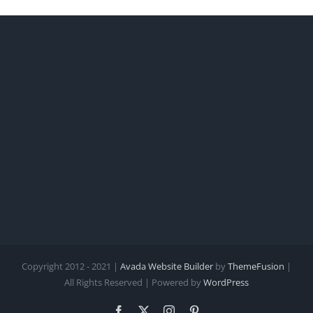
Copyright 2012 - 2021 |
Avada Website Builder
by
ThemeFusion
|
All Rights Reserved | Powered by
WordPress
Facebook
X
Instagram
Pinterest