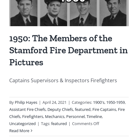
Several
Other
Buildin
and
Homes
1950: The Members of the
Stamford Fire Department in
Pictures
Captains Supervisors & Inspectors Firefighters
By
Philip Hayes
|
April 24, 2021
|
Categories:
1900's
,
1950-1959
,
Assistant Fire Chiefs
,
Deputy Chiefs
,
featured
,
Fire Captains
,
Fire
Chiefs
,
Firefighters
,
Mechanics
,
Personnel
,
Timeline
,
on
Uncategorized
|
Tags:
featured
|
Comments Off
1950:
Read More
The