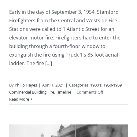
Early in the day of September 3, 1954, Stamford
Firefighters from the Central and Westside Fire
Stations were called to 1 Atlantic Street for an
elevator motor fire. Firefighters had to enter the
building through a fourth-floor window to
extinguish the fire using Truck 1's 85-foot aerial
ladder. The fire [...]
By
Philip Hayes
|
April 1, 2021
|
Categories:
1900's
,
1950-1959
,
on
Commercial Building Fire
,
Timeline
|
Comments Off
1954-
Read More
09-
03:
Elevator
Motor
Fire