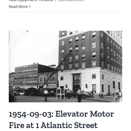
1952-
Read More
04-
24:
The
First
of
Several
Two-
way
Radios
Was
Installed
1954-09-03: Elevator Motor
Fire at 1 Atlantic Street