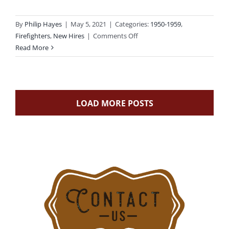
By
Philip Hayes
|
May 5, 2021
|
Categories:
1950-1959
,
on
Firefighters
,
New Hires
|
Comments Off
1955-
Read More
08-
05:
Stamford
First
LOAD MORE POSTS
Black
Firefighter
Starts
Career
with
Five
Others