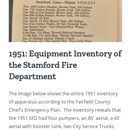
Engine
To
Robino’s
for
$325
1951: Equipment Inventory of
the Stamford Fire
Department
The image below shows the entire 1951 inventory
of apparatus according to the Fairfield County
Chief's Emergency Plan. The inventory reveals that
the 1951 SFD had four pumpers, an 85' aerial, a 65'
aerial with booster tank, two City Service Trucks,