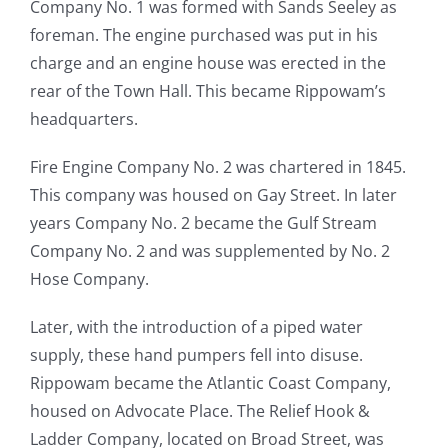
Company No. 1 was formed with Sands Seeley as
foreman. The engine purchased was put in his
charge and an engine house was erected in the
rear of the Town Hall. This became Rippowam’s
headquarters.
Fire Engine Company No. 2 was chartered in 1845.
This company was housed on Gay Street. In later
years Company No. 2 became the Gulf Stream
Company No. 2 and was supplemented by No. 2
Hose Company.
Later, with the introduction of a piped water
supply, these hand pumpers fell into disuse.
Rippowam became the Atlantic Coast Company,
housed on Advocate Place. The Relief Hook &
Ladder Company, located on Broad Street, was