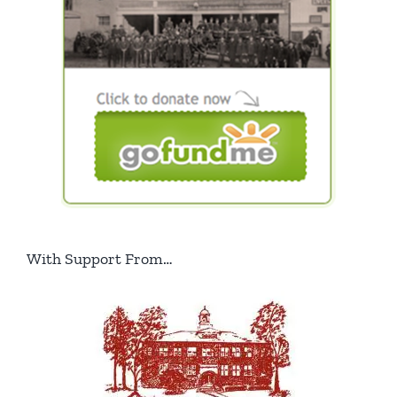
With Support From…