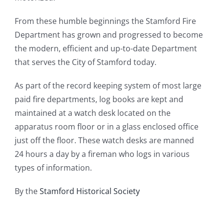
From these humble beginnings the Stamford Fire
Department has grown and progressed to become
the modern, efficient and up-to-date Department
that serves the City of Stamford today.
As part of the record keeping system of most large
paid fire departments, log books are kept and
maintained at a watch desk located on the
apparatus room floor or in a glass enclosed office
just off the floor. These watch desks are manned
24 hours a day by a fireman who logs in various
types of information.
By the
Stamford Historical Society