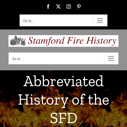
Skip
Facebook
X
Instagram
Pinterest
to
content
Go to...
Go to...
Abbreviated
History of the
SFD