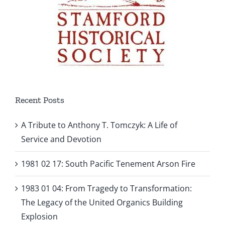
Recent Posts
A Tribute to Anthony T. Tomczyk: A Life of
Service and Devotion
1981 02 17: South Pacific Tenement Arson Fire
1983 01 04: From Tragedy to Transformation:
The Legacy of the United Organics Building
Explosion