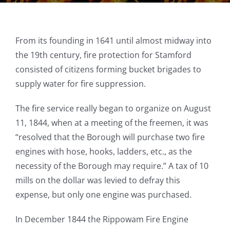
From its founding in 1641 until almost midway into
the 19th century, fire protection for Stamford
consisted of citizens forming bucket brigades to
supply water for fire suppression.
The fire service really began to organize on August
11, 1844, when at a meeting of the freemen, it was
“resolved that the Borough will purchase two fire
engines with hose, hooks, ladders, etc., as the
necessity of the Borough may require.” A tax of 10
mills on the dollar was levied to defray this
expense, but only one engine was purchased.
In December 1844 the Rippowam Fire Engine