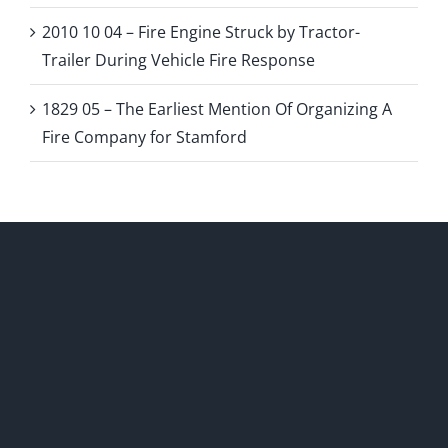
2010 10 04 – Fire Engine Struck by Tractor-
Trailer During Vehicle Fire Response
1829 05 – The Earliest Mention Of Organizing A
Fire Company for Stamford