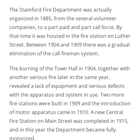
The Stamford Fire Department was actually
organized in 1885, from the several volunteer
companies, to a part paid and part call force. By
that time it was housed in the fire station on Luther
Street. Between 1904 and 1909 there was a gradual
elimination of the call fireman system.
The burning of the Town Hall in 1904, together with
another serious fire later in the same year,
revealed a lack of equipment and serious defects
with the apparatus and system in use. Two more
fire stations were built in 1909 and the introduction
of motor apparatus came in 1910. A new Central
Fire Station on Main Street was completed in 1915,
and in this year the Department became fully
motorized.