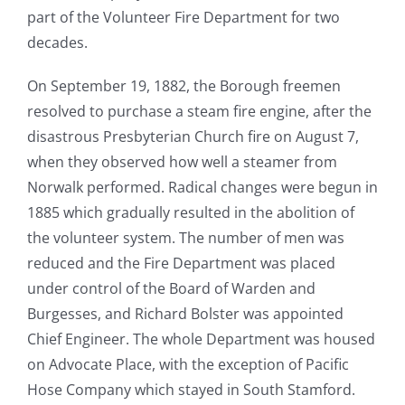
part of the Volunteer Fire Department for two
decades.
On September 19, 1882, the Borough freemen
resolved to purchase a steam fire engine, after the
disastrous Presbyterian Church fire on August 7,
when they observed how well a steamer from
Norwalk performed. Radical changes were begun in
1885 which gradually resulted in the abolition of
the volunteer system. The number of men was
reduced and the Fire Department was placed
under control of the Board of Warden and
Burgesses, and Richard Bolster was appointed
Chief Engineer. The whole Department was housed
on Advocate Place, with the exception of Pacific
Hose Company which stayed in South Stamford.