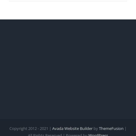
Copyright 2012 - 2021 |
Avada Website Builder
by
ThemeFusion
|
All Rights Reserved | Powered by
WordPress