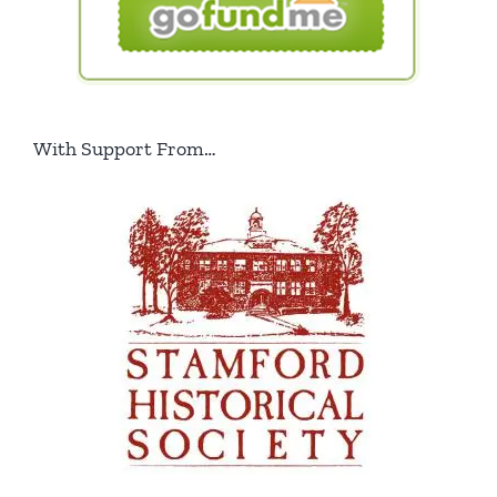
With Support From…