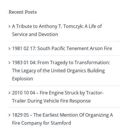
Recent Posts
A Tribute to Anthony T. Tomczyk: A Life of
Service and Devotion
1981 02 17: South Pacific Tenement Arson Fire
1983 01 04: From Tragedy to Transformation:
The Legacy of the United Organics Building
Explosion
2010 10 04 – Fire Engine Struck by Tractor-
Trailer During Vehicle Fire Response
1829 05 – The Earliest Mention Of Organizing A
Fire Company for Stamford