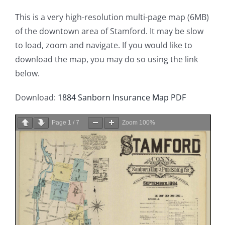
This is a very high-resolution multi-page map (6MB)
of the downtown area of Stamford. It may be slow
to load, zoom and navigate. If you would like to
download the map, you may do so using the link
below.
Download:
1884 Sanborn Insurance Map PDF
Page
1
/
7
Zoom
100%