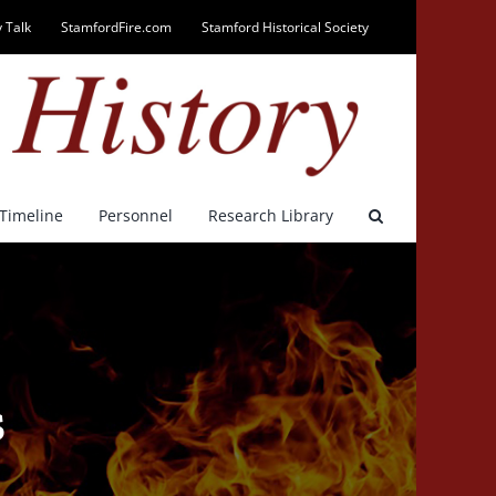
 Talk
StamfordFire.com
Stamford Historical Society
Timeline
Personnel
Research Library
s