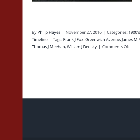
By
Philip Hayes
|
November 27, 2016
|
Categories:
1900's
Timeline
|
Tags:
Frank J Fox
,
Greenwich Avenue
,
James M 
on
Thomas J Meehan
,
William J Densky
|
Comments Off
1932-
04-
06:
Line
of
Duty
Deat
of
Firefi
Thom
J
Meeh