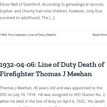
Explosion
Elinor Bell of Stamford. According to genealogical records,
Zophar and Charity had nine children, however, only four
survived to adulthood. The [...]
-1909
,
Fire Captains
,
Line of Duty Deaths
,
Read Mor
1932-04-06: Line of Duty Death of
Firefighter Thomas J Meehan
Thomas J Meehan, 45 years old and was appointed to the
SFD on July 10, 1918. He was assigned to SFD Station No. 2,
when he died in the line of duty on April 6, 1932. His death