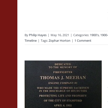
By
Philip Hayes
|
May 16, 2021
|
Categories:
1900's
,
1900
Timeline
|
Tags:
Zophar Horton
|
1 Comment
ne of
of
omas J
Line of Duty