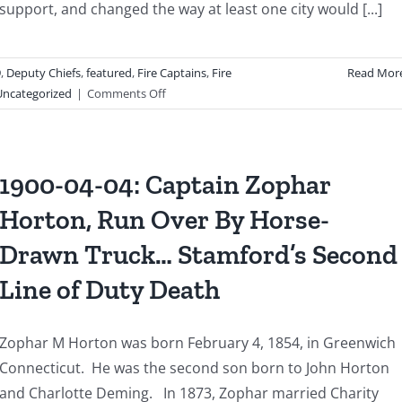
support, and changed the way at least one city would [...]
9
,
Deputy Chiefs
,
featured
,
Fire Captains
,
Fire
Read Mor
on
Uncategorized
|
Comments Off
1983
01
04:
From
1900-04-04: Captain Zophar
Tragedy
Horton, Run Over By Horse-
to
Transformation:
Drawn Truck… Stamford’s Second
The
Legacy
Line of Duty Death
of
the
United
Zophar M Horton was born February 4, 1854, in Greenwich
Organics
Connecticut. He was the second son born to John Horton
Building
and Charlotte Deming. In 1873, Zophar married Charity