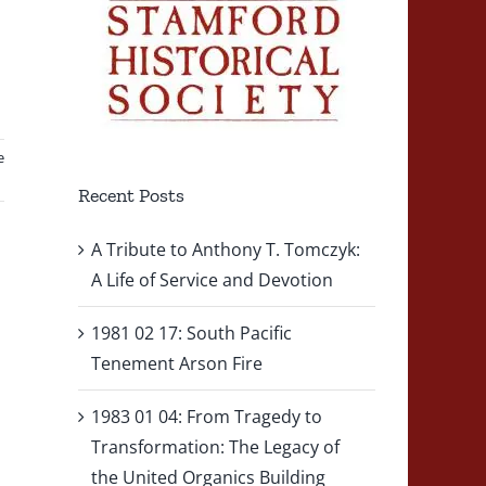
e
Recent Posts
A Tribute to Anthony T. Tomczyk:
A Life of Service and Devotion
1981 02 17: South Pacific
Tenement Arson Fire
1983 01 04: From Tragedy to
Transformation: The Legacy of
the United Organics Building