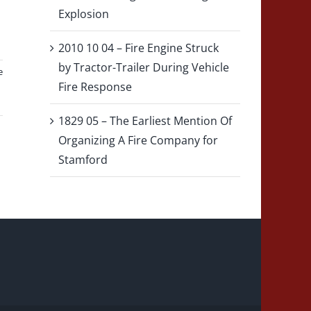
Explosion
2010 10 04 – Fire Engine Struck
by Tractor-Trailer During Vehicle
e
Fire Response
1829 05 – The Earliest Mention Of
Organizing A Fire Company for
Stamford