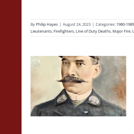
By
Philip Hayes
|
August 24, 2023
|
Categories:
1980-198
Lieutenants
,
Firefighters
,
Line of Duty Deaths
,
Major Fire
,
aptain
, Run
-Drawn
ord’s
 Duty
Line of Duty