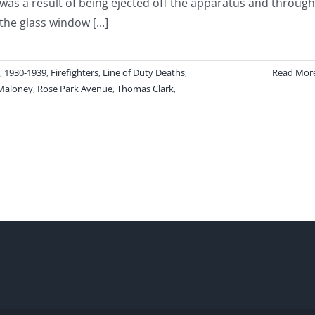
was a result of being ejected off the apparatus and through
the glass window [...]
,
1930-1939
,
Firefighters
,
Line of Duty Deaths
,
Read Mor
Maloney
,
Rose Park Avenue
,
Thomas Clark
,
h
ghter
as
an