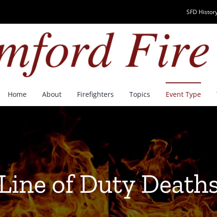
SFD History
Home
About
Firefighters
Topics
Event Type
Line of Duty Death