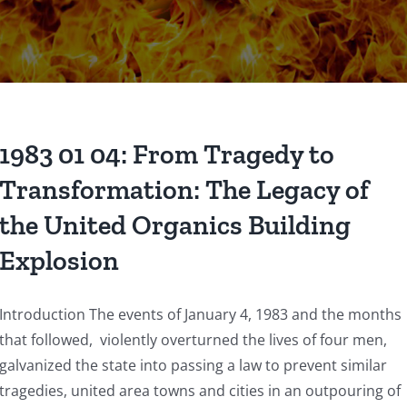
1983 01 04: From Tragedy to
Transformation: The Legacy of
the United Organics Building
Explosion
Introduction The events of January 4, 1983 and the months
that followed, violently overturned the lives of four men,
galvanized the state into passing a law to prevent similar
tragedies, united area towns and cities in an outpouring of