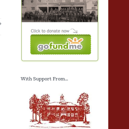
e
With Support From…