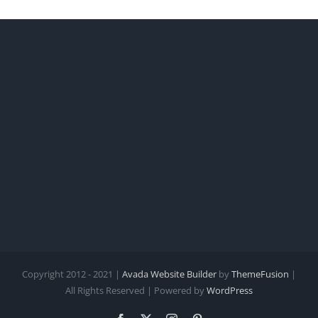
Copyright 2012 - 2021 |
Avada Website Builder
by
ThemeFusion
|
All Rights Reserved | Powered by
WordPress