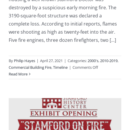
destroyed by a suspicious early morning fire. The
3190-square-foot structure was declared a
complete loss. According to initial reports, flames
were shooting as high as twenty-feet into the air.
Five fire engines, three dozen firefighters, two [...]
By
Philip Hayes
|
April 27, 2021
|
Categories:
2000's
,
2010-2019
,
on
Commercial Building Fire
,
Timeline
|
Comments Off
2016-
Read More
05-
24:
Doctor’s
Office
at
589
Bedford
Street