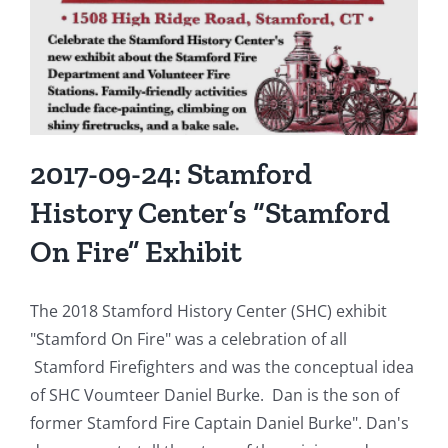
Destroyed
by
Two-
Alarm
Fire
2017-09-24: Stamford
History Center’s “Stamford
On Fire” Exhibit
The 2018 Stamford History Center (SHC) exhibit
"Stamford On Fire" was a celebration of all
Stamford Firefighters and was the conceptual idea
of SHC Voumteer Daniel Burke. Dan is the son of
former Stamford Fire Captain Daniel Burke". Dan's