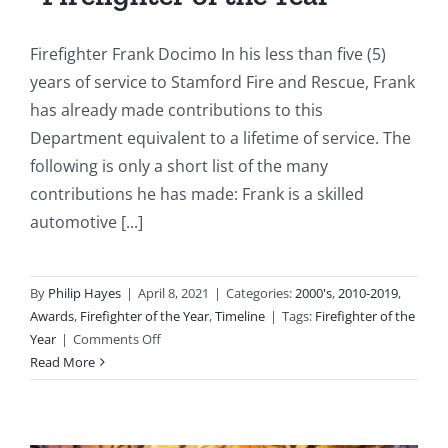
Firefighter Frank Docimo In his less than five (5)
years of service to Stamford Fire and Rescue, Frank
has already made contributions to this
Department equivalent to a lifetime of service. The
following is only a short list of the many
contributions he has made: Frank is a skilled
automotive [...]
By
Philip Hayes
|
April 8, 2021
|
Categories:
2000's
,
2010-2019
,
Awards
,
Firefighter of the Year
,
Timeline
|
Tags:
Firefighter of the
on
Year
|
Comments Off
2012:
Read More
Firefighter
Frank
Docimo