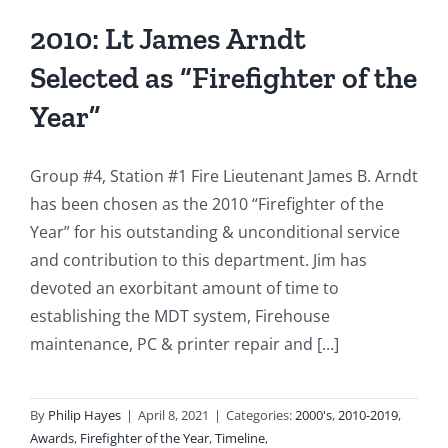
2010: Lt James Arndt
Selected as “Firefighter of the
Year”
Group #4, Station #1 Fire Lieutenant James B. Arndt
has been chosen as the 2010 “Firefighter of the
Year” for his outstanding & unconditional service
and contribution to this department. Jim has
devoted an exorbitant amount of time to
establishing the MDT system, Firehouse
maintenance, PC & printer repair and [...]
By
Philip Hayes
|
April 8, 2021
|
Categories:
2000's
,
2010-2019
,
Awards
,
Firefighter of the Year
,
Timeline
,