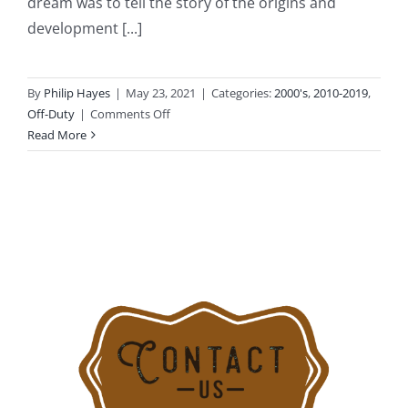
dream was to tell the story of the origins and
development [...]
By
Philip Hayes
|
May 23, 2021
|
Categories:
2000's
,
2010-2019
,
on
Off-Duty
|
Comments Off
2017-
Read More
09-
24:
Stamford
History
Center’s
“Stamford
On
Fire”
Exhibit