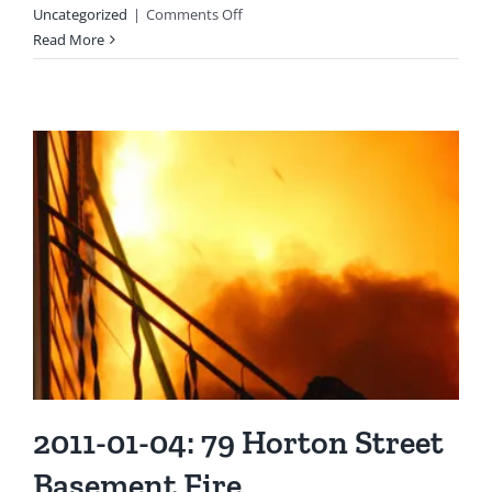
on
Uncategorized
|
Comments Off
2010:
Read More
Lt
James
Arndt
Selected
as
“Firefighter
of
the
Year”
2011-01-04: 79 Horton Street
Basement Fire