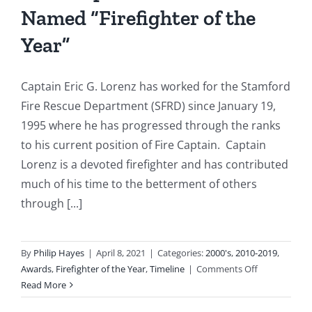
Named “Firefighter of the
Basement
Fire
Year”
Captain Eric G. Lorenz has worked for the Stamford
Fire Rescue Department (SFRD) since January 19,
1995 where he has progressed through the ranks
to his current position of Fire Captain. Captain
Lorenz is a devoted firefighter and has contributed
much of his time to the betterment of others
through [...]
By
Philip Hayes
|
April 8, 2021
|
Categories:
2000's
,
2010-2019
,
on
Awards
,
Firefighter of the Year
,
Timeline
|
Comments Off
2011:
Read More
Captain