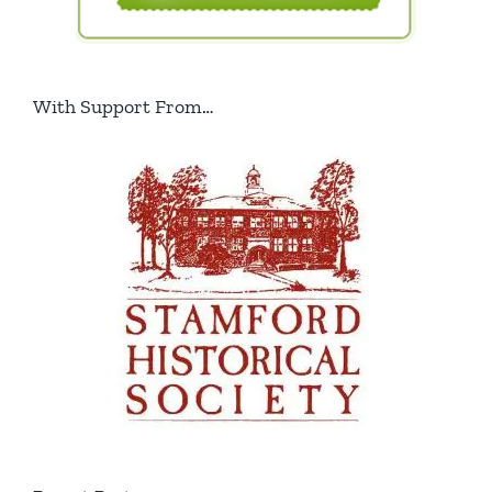
With Support From…