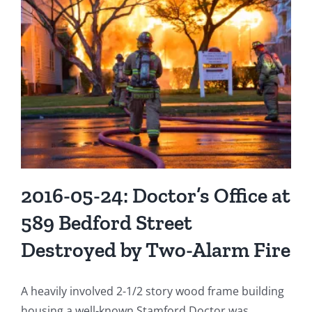
Jr.
Selected
as
“Firefighter
of
the
Year”
2016-05-24: Doctor’s Office at
589 Bedford Street
Destroyed by Two-Alarm Fire
A heavily involved 2-1/2 story wood frame building
housing a well-known Stamford Doctor was