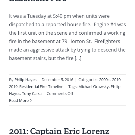
It was a Tuesday at 5:40 pm when units were
dispatched to a reported house fire. Engine #4 was
the first unit on the scene and confirmed a working
fire in the basement at 79 Horton St. Firefighters
made an aggressive attack by trying to descend the
basement stairs, but the fire [...]
By
Philip Hayes
|
December 5, 2016
|
Categories:
2000's
,
2010-
2019
,
Residential Fire
,
Timeline
|
Tags:
Michael Orawsky
,
Philip
on
Hayes
,
Tony Calka
|
Comments Off
2011-
Read More
01-
04:
79
Horton
2011: Captain Eric Lorenz
Street