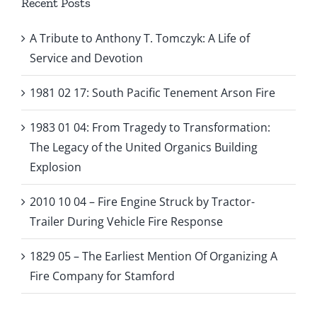
Recent Posts
A Tribute to Anthony T. Tomczyk: A Life of
Service and Devotion
1981 02 17: South Pacific Tenement Arson Fire
1983 01 04: From Tragedy to Transformation:
The Legacy of the United Organics Building
Explosion
2010 10 04 – Fire Engine Struck by Tractor-
Trailer During Vehicle Fire Response
1829 05 – The Earliest Mention Of Organizing A
Fire Company for Stamford