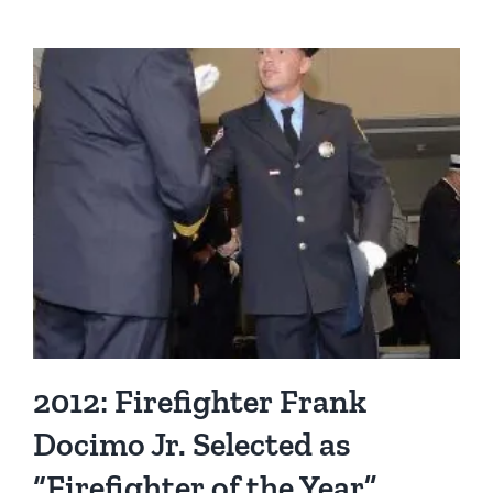
Eric
Lorenz
Named
“Firefighter
of
the
Year”
2012: Firefighter Frank
Docimo Jr. Selected as
“Firefighter of the Year”