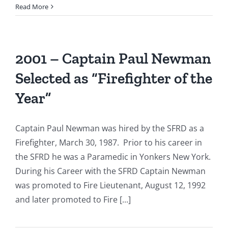
1996:
Read More
Firefighter
Thomas
Brown
Receives
2001 – Captain Paul Newman
“Firefighter
Selected as “Firefighter of the
of
the
Year”
Year”
Award.
Captain Paul Newman was hired by the SFRD as a
Firefighter, March 30, 1987. Prior to his career in
the SFRD he was a Paramedic in Yonkers New York.
During his Career with the SFRD Captain Newman
was promoted to Fire Lieutenant, August 12, 1992
and later promoted to Fire [...]