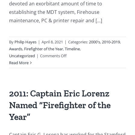
devoted an exorbitant amount of time to
establishing the MDT system, Firehouse
maintenance, PC & printer repair and [...]
By
Philip Hayes
|
April 8, 2021
|
Categories:
2000's
,
2010-2019
,
Awards
,
Firefighter of the Year
,
Timeline
,
on
Uncategorized
|
Comments Off
2010:
Read More
Lt
James
Arndt
Selected
2011: Captain Eric Lorenz
as
Named “Firefighter of the
“Firefighter
of
Year”
the
Year”
Captain Eric G. Lorenz has worked for the Stamford