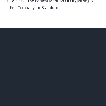
1829 05 – The Earliest Mention Of Organizing A
Fire Company for Stamford