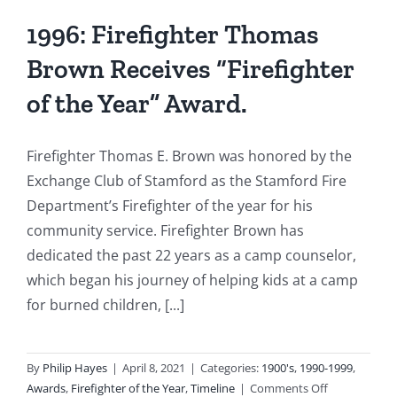
1996: Firefighter Thomas
Brown Receives “Firefighter
of the Year” Award.
Firefighter Thomas E. Brown was honored by the
Exchange Club of Stamford as the Stamford Fire
Department’s Firefighter of the year for his
community service. Firefighter Brown has
dedicated the past 22 years as a camp counselor,
which began his journey of helping kids at a camp
for burned children, [...]
By
Philip Hayes
|
April 8, 2021
|
Categories:
1900's
,
1990-1999
,
on
Awards
,
Firefighter of the Year
,
Timeline
|
Comments Off