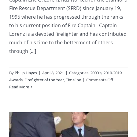
Fire Rescue Department (SFRD) since January 19,
1995 where he has progressed through the ranks
to his current position of Fire Captain. Captain
Lorenz is a devoted firefighter and has contributed
much of his time to the betterment of others
through [...]
By
Philip Hayes
|
April 8, 2021
|
Categories:
2000's
,
2010-2019
,
on
Awards
,
Firefighter of the Year
,
Timeline
|
Comments Off
2011:
Read More
Captain
Eric
Lorenz
Named
“Firefighter
of
the