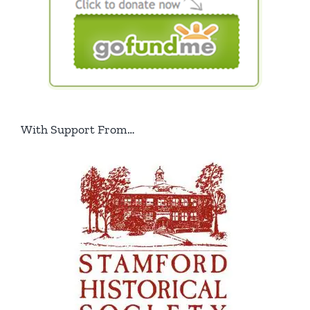
With Support From…