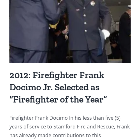
Year”
2012: Firefighter Frank
Docimo Jr. Selected as
“Firefighter of the Year”
Firefighter Frank Docimo In his less than five (5)
years of service to Stamford Fire and Rescue, Frank
has already made contributions to this