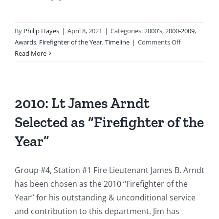
By
Philip Hayes
|
April 8, 2021
|
Categories:
2000's
,
2000-2009
,
on
Awards
,
Firefighter of the Year
,
Timeline
|
Comments Off
2009
Read More
–
Captain
Matthew
Palmer
2010: Lt James Arndt
Named
Selected as “Firefighter of the
as
“Firefighter
Year”
of
the
Year”
Group #4, Station #1 Fire Lieutenant James B. Arndt
has been chosen as the 2010 “Firefighter of the
Year” for his outstanding & unconditional service
and contribution to this department. Jim has