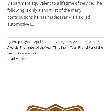
Department equivalent to a lifetime of service. The
following is only a short list of the many
contributions he has made: Frank is a skilled
automotive [...]
By
Philip Hayes
|
April 8, 2021
|
Categories:
2000's
,
2010-2019
,
Awards
,
Firefighter of the Year
,
Timeline
|
Tags:
Firefighter of the
on
Year
|
Comments Off
2012:
Read More
Firefighter
Frank
Docimo
Jr.
Selected
as
“Firefighter
of
the