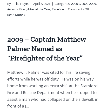
By
Philip Hayes
|
April 8, 2021
|
Categories:
2000's
,
2000-2009
,
on
Awards
,
Firefighter of the Year
,
Timeline
|
Comments Off
2001
Read More
–
Captain
Paul
Newman
2009 – Captain Matthew
Selected
Palmer Named as
as
“Firefighter
“Firefighter of the Year”
of
the
Year”
Matthew T. Palmer was cited for his life saving
efforts while he was off duty. He was on his way
home from working an extra shift at the Stamford
Fire and Rescue Department when he stopped to
assist a man who had collapsed on the sidewalk in
front of a [...]