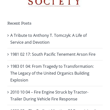
Recent Posts
A Tribute to Anthony T. Tomczyk: A Life of
Service and Devotion
1981 02 17: South Pacific Tenement Arson Fire
1983 01 04: From Tragedy to Transformation:
The Legacy of the United Organics Building
Explosion
2010 10 04 – Fire Engine Struck by Tractor-
Trailer During Vehicle Fire Response