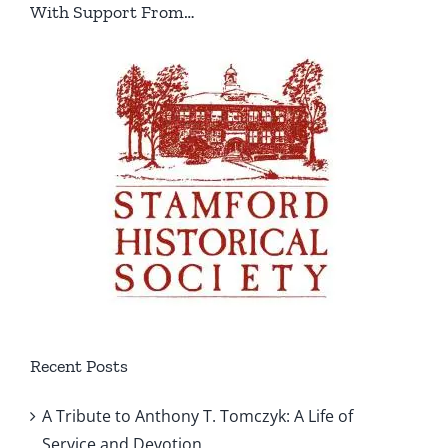
With Support From…
Recent Posts
A Tribute to Anthony T. Tomczyk: A Life of
Service and Devotion