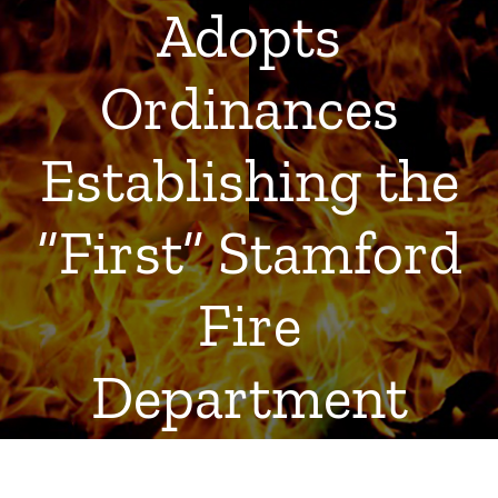
Adopts
Ordinances
Establishing the
“First” Stamford
Fire
Department