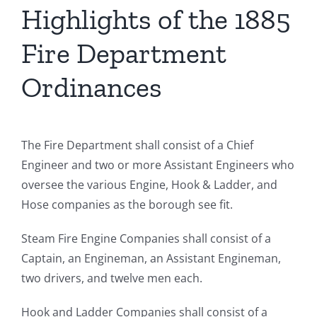
Highlights of the 1885
Fire Department
Ordinances
The Fire Department shall consist of a Chief
Engineer and two or more Assistant Engineers who
oversee the various Engine, Hook & Ladder, and
Hose companies as the borough see fit.
Steam Fire Engine Companies shall consist of a
Captain, an Engineman, an Assistant Engineman,
two drivers, and twelve men each.
Hook and Ladder Companies shall consist of a