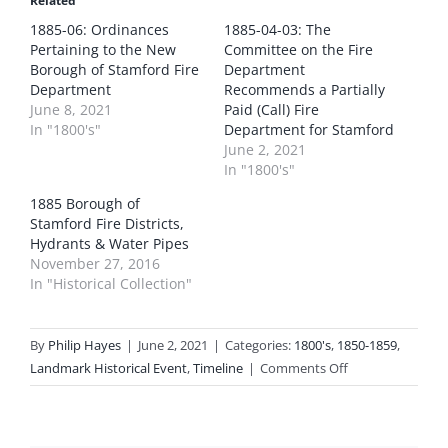
Related
1885-06: Ordinances
1885-04-03: The
Pertaining to the New
Committee on the Fire
Borough of Stamford Fire
Department
Department
Recommends a Partially
June 8, 2021
Paid (Call) Fire
In "1800's"
Department for Stamford
June 2, 2021
In "1800's"
1885 Borough of
Stamford Fire Districts,
Hydrants & Water Pipes
November 27, 2016
In "Historical Collection"
By
Philip Hayes
|
June 2, 2021
|
Categories:
1800's
,
1850-1859
,
on
Landmark Historical Event
,
Timeline
|
Comments Off
1885-
05-
15: