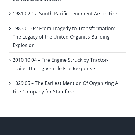
1981 02 17: South Pacific Tenement Arson Fire
1983 01 04: From Tragedy to Transformation:
The Legacy of the United Organics Building
Explosion
2010 10 04 – Fire Engine Struck by Tractor-
Trailer During Vehicle Fire Response
1829 05 – The Earliest Mention Of Organizing A
Fire Company for Stamford