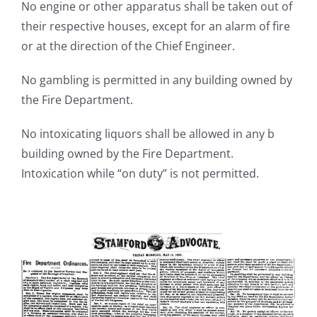
No engine or other apparatus shall be taken out of
their respective houses, except for an alarm of fire
or at the direction of the Chief Engineer.
No gambling is permitted in any building owned by
the Fire Department.
No intoxicating liquors shall be allowed in any b
building owned by the Fire Department.
Intoxication while “on duty” is not permitted.