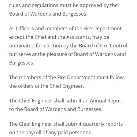
rules and regulations must be approved by the
Board of Wardens and Burgesses.
All Officers and members of the Fire Department,
except the Chief and the Assistants, may be
nominated for election by the Board of Fire Control
but serve at the pleasure of Board of Wardens and
Burgesses.
The members of the Fire Department must follow
the orders of the Chief Engineer.
The Chief Engineer shall submit an Annual Report
to the Board of Wardens and Burgesses.
The Chief Engineer shall submit quarterly reports
on the payroll of any paid personnel.