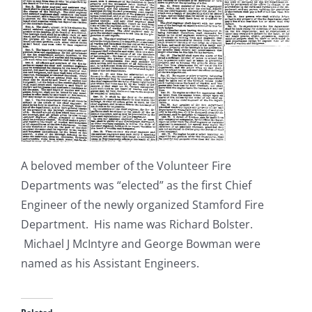
A beloved member of the Volunteer Fire
Departments was “elected” as the first Chief
Engineer of the newly organized Stamford Fire
Department. His name was Richard Bolster.
Michael J McIntyre and George Bowman were
named as his Assistant Engineers.