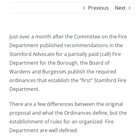
Previous
Next
Just over a month after the Committee on the Fire
Department published recommendations in the
Stamford Advocate for a partially paid (call) Fire
Department for the Borough, the Board of
Wardens and Burgesses publish the required
ordinances that establish the “first” Stamford Fire
Department.
There are a few differences between the original
proposal and what the Ordinances define, but the
establishment of rules for an organized Fire
Department are well defined.