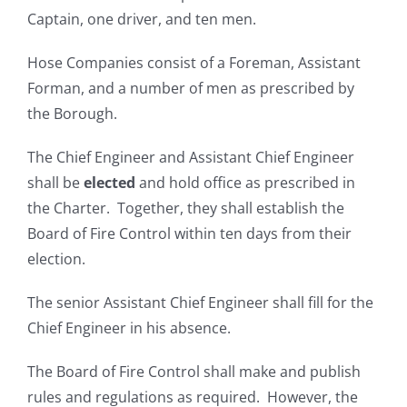
Captain, one driver, and ten men.
Hose Companies consist of a Foreman, Assistant
Forman, and a number of men as prescribed by
the Borough.
The Chief Engineer and Assistant Chief Engineer
shall be
elected
and hold office as prescribed in
the Charter. Together, they shall establish the
Board of Fire Control within ten days from their
election.
The senior Assistant Chief Engineer shall fill for the
Chief Engineer in his absence.
The Board of Fire Control shall make and publish
rules and regulations as required. However, the