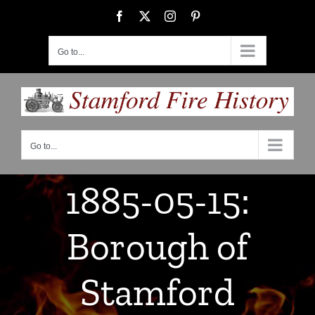
Skip
Facebook
X
Instagram
Pinterest
to
content
Go to...
Go to...
1885-05-15:
Borough of
Stamford