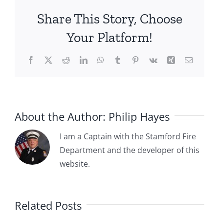
Borough
Share This Story, Choose
of
Stamford
Your Platform!
Adopts
Ordinances
Facebook
X
Reddit
LinkedIn
WhatsApp
Tumblr
Pinterest
Vk
Xing
Email
Establishing
the
“First”
Stamford
Fire
About the Author:
Philip Hayes
Department
I am a Captain with the Stamford Fire
Department and the developer of this
website.
–
1841-12-22:
Fire on
Related Posts
River