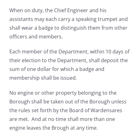
When on duty, the Chief Engineer and his
assistants may each carry a speaking trumpet and
shall wear a badge to distinguish them from other
officers and members.
Each member of the Department, within 10 days of
their election to the Department, shall deposit the
sum of one dollar for which a badge and
membership shall be issued.
No engine or other property belonging to the
Borough shall be taken out of the Borough unless
the rules set forth by the Board of Wardensares
are met. And at no time shall more than one
engine leaves the Brough at any time.