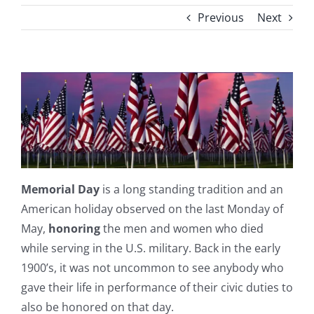
Previous
Next
Memorial Day
is a long standing tradition and an
American holiday observed on the last Monday of
May,
honoring
the men and women who died
while serving in the U.S. military. Back in the early
1900’s, it was not uncommon to see anybody who
gave their life in performance of their civic duties to
also be honored on that day.