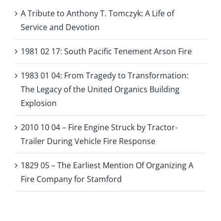
A Tribute to Anthony T. Tomczyk: A Life of
Service and Devotion
1981 02 17: South Pacific Tenement Arson Fire
1983 01 04: From Tragedy to Transformation:
The Legacy of the United Organics Building
Explosion
2010 10 04 – Fire Engine Struck by Tractor-
Trailer During Vehicle Fire Response
1829 05 – The Earliest Mention Of Organizing A
Fire Company for Stamford