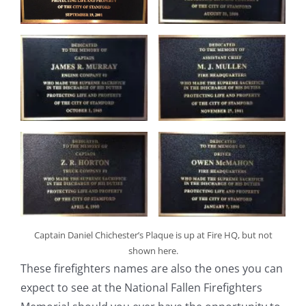
Captain Daniel Chichester’s Plaque is up at Fire HQ, but not
shown here.
These firefighters names are also the ones you can
expect to see at the National Fallen Firefighters