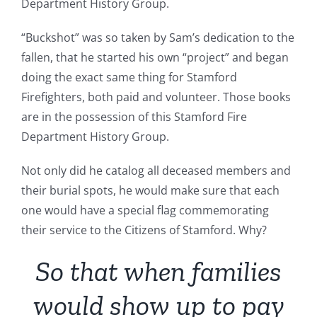
Department History Group.
“Buckshot” was so taken by Sam’s dedication to the
fallen, that he started his own “project” and began
doing the exact same thing for Stamford
Firefighters, both paid and volunteer. Those books
are in the possession of this Stamford Fire
Department History Group.
Not only did he catalog all deceased members and
their burial spots, he would make sure that each
one would have a special flag commemorating
their service to the Citizens of Stamford. Why?
So that when families
would show up to pay