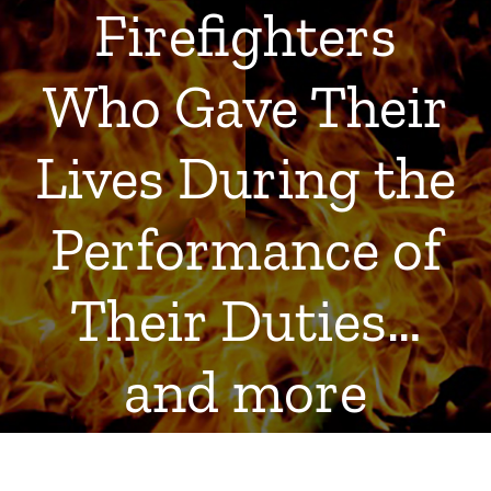
Firefighters
Who Gave Their
Lives During the
Performance of
Their Duties…
and more