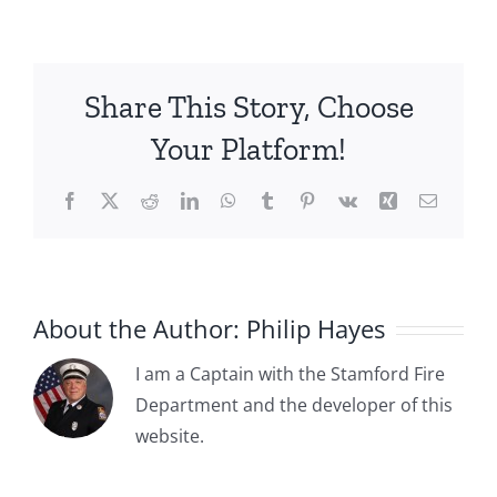
Stamford’s
Tradition
of
Honoring
Share This Story, Choose
Firefighters
Who
Your Platform!
Gave
Their
Facebook
X
Reddit
LinkedIn
WhatsApp
Tumblr
Pinterest
Vk
Xing
Email
Lives
During
the
Performance
of
About the Author:
Philip Hayes
Their
Duties…
I am a Captain with the Stamford Fire
and
Department and the developer of this
more
1885-04-
website.
1885-05-
03: The
15: