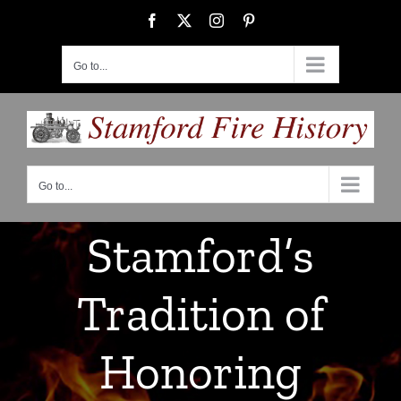
Skip
Facebook
X
Instagram
Pinterest
to
content
Go to...
Go to...
Stamford’s
Tradition of
Honoring