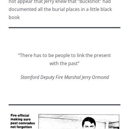
not appear that Jerry knew that “Buckshot” had
documented all the burial places in a little black
book
“There has to be people to link the present
with the past”
Stamford Deputy Fire Marshal Jerry Ormond