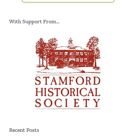
With Support From…
Recent Posts