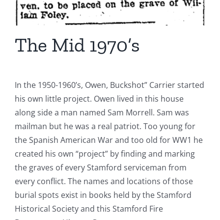
The Mid 1970’s
In the 1950-1960’s, Owen, Buckshot” Carrier started
his own little project. Owen lived in this house
along side a man named Sam Morrell. Sam was
mailman but he was a real patriot. Too young for
the Spanish American War and too old for WW1 he
created his own “project” by finding and marking
the graves of every Stamford serviceman from
every conflict. The names and locations of those
burial spots exist in books held by the Stamford
Historical Society and this Stamford Fire