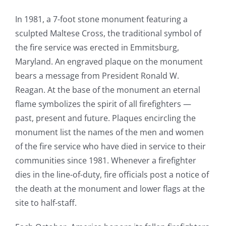
In 1981, a 7-foot stone monument featuring a
sculpted Maltese Cross, the traditional symbol of
the fire service was erected in Emmitsburg,
Maryland. An engraved plaque on the monument
bears a message from President Ronald W.
Reagan. At the base of the monument an eternal
flame symbolizes the spirit of all firefighters —
past, present and future. Plaques encircling the
monument list the names of the men and women
of the fire service who have died in service to their
communities since 1981. Whenever a firefighter
dies in the line-of-duty, fire officials post a notice of
the death at the monument and lower flags at the
site to half-staff.