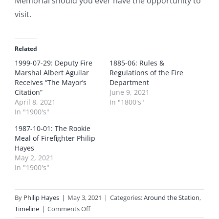
Memorial should you ever have the opportunity to
visit.
Related
1999-07-29: Deputy Fire
1885-06: Rules &
Marshal Albert Aguilar
Regulations of the Fire
Receives “The Mayor’s
Department
Citation”
June 9, 2021
April 8, 2021
In "1800's"
In "1900's"
1987-10-01: The Rookie
Meal of Firefighter Philip
Hayes
May 2, 2021
In "1900's"
By
Philip Hayes
|
May 3, 2021
|
Categories:
Around the Station
,
on
Timeline
|
Comments Off