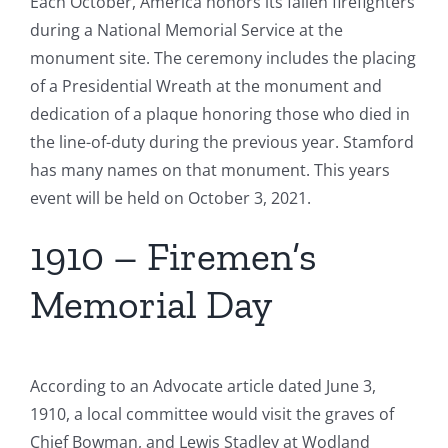
Each October, America honors its fallen firefighters
during a National Memorial Service at the
monument site. The ceremony includes the placing
of a Presidential Wreath at the monument and
dedication of a plaque honoring those who died in
the line-of-duty during the previous year. Stamford
has many names on that monument. This years
event will be held on October 3, 2021.
1910 – Firemen’s
Memorial Day
According to an Advocate article dated June 3,
1910, a local committee would visit the graves of
Chief Bowman, and Lewis Stadley at Wodland