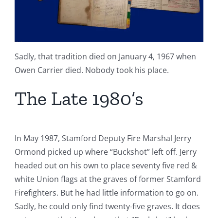
Sadly, that tradition died on January 4, 1967 when
Owen Carrier died. Nobody took his place.
The Late 1980’s
In May 1987, Stamford Deputy Fire Marshal Jerry
Ormond picked up where “Buckshot” left off. Jerry
headed out on his own to place seventy five red &
white Union flags at the graves of former Stamford
Firefighters. But he had little information to go on.
Sadly, he could only find twenty-five graves. It does