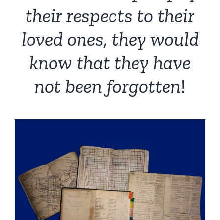
their respects to their
loved ones, they would
know that they have
not been forgotten
!