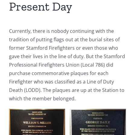
Present Day
Currently, there is nobody continuing with the
tradition of putting flags out at the burial sites of
former Stamford Firefighters or even those who
gave their lives in the line of duty. But the Stamford
Professional Firefighters Union (Local 786) did
purchase commemorative plaques for each
Firefighter who was classified as a Line of Duty
Death (LODD). The plaques are up at the Station to
which the member belonged.