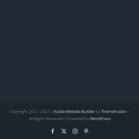
Copyright 2012 - 2021 |
Avada Website Builder
by
ThemeFusion
|
All Rights Reserved | Powered by
WordPress
Facebook
X
Instagram
Pinterest