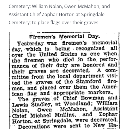
Cemetery; William Nolan, Owen McMahon, and
Assistant Chief Zophar Horton at Springdale
Cemetery; to place flags over their graves.