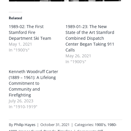
Related
1989-02: The First
1989-01-23: The New
Stamford Fire
State of the Art Stamford
Department Ski Team
Combined Dispatch
May 1, 2021
Center Began Taking 911
In "1900's"
Calls
May 26, 2021
In "1900's"
Kenneth Woodruff Carter
(1889 – 1961): A Lifelong
Commitment to
Community and
Firefighting
July 26, 2023
In "1910-1919"
By
Philip Hayes
|
October 31, 2021
|
Categories:
1900's
,
1980-