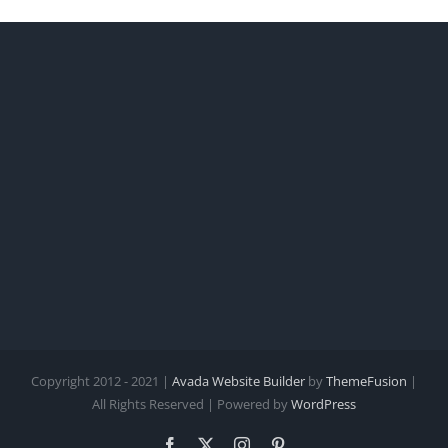
Copyright 2012 - 2021 |
Avada Website Builder
by
ThemeFusion
|
All Rights Reserved | Powered by
WordPress
Facebook
X
Instagram
Pinterest