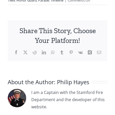
on
1989
,
Honor Guard
,
Parade
,
Timeline
|
Comments Off
1986:
Stamford
Fire
Department
Share This Story, Choose
Honor
Guard
Your Platform!
Marching
In
Facebook
X
Reddit
LinkedIn
WhatsApp
Tumblr
Pinterest
Vk
Xing
Email
Two
Events
About the Author:
Philip Hayes
I am a Captain with the Stamford Fire
Department and the developer of this
1885-04-
website.
1885-05-