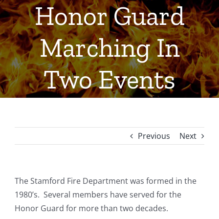
Honor Guard
Marching In
Two Events
Previous
Next
The Stamford Fire Department was formed in the
1980’s. Several members have served for the
Honor Guard for more than two decades.