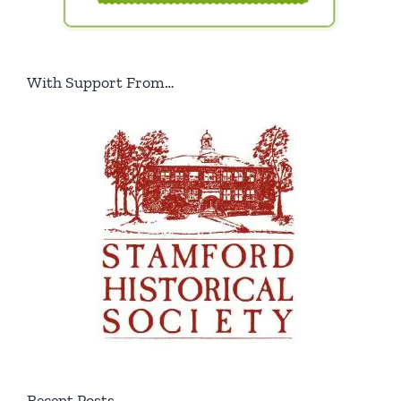
With Support From…
Recent Posts