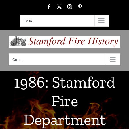
Skip
Facebook
X
Instagram
Pinterest
to
content
Go to...
Go to...
1986: Stamford
Fire
Department