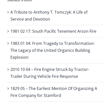
A Tribute to Anthony T. Tomczyk: A Life of
Service and Devotion
1981 02 17: South Pacific Tenement Arson Fire
1983 01 04: From Tragedy to Transformation:
The Legacy of the United Organics Building
Explosion
2010 10 04 – Fire Engine Struck by Tractor-
Trailer During Vehicle Fire Response
1829 05 – The Earliest Mention Of Organizing A
Fire Company for Stamford