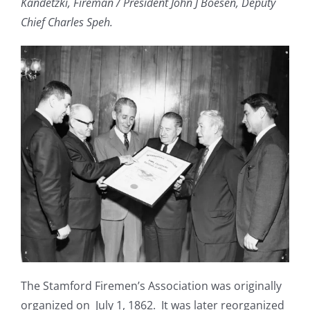
Kandetzki, Fireman / President John J Boesen, Deputy
Chief Charles Speh.
The Stamford Firemen’s Association was originally
organized on July 1, 1862. It was later reorganized