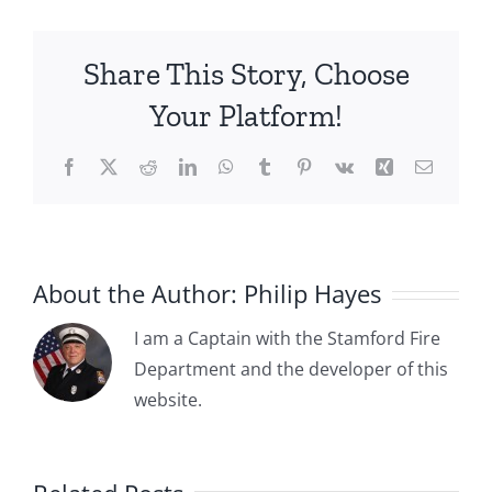
20:
Stamford
Share This Story, Choose
Firemen’s
Association
Your Platform!
Merges
with
Facebook
X
Reddit
LinkedIn
WhatsApp
Tumblr
Pinterest
Vk
Xing
Email
Local
786
of
the
International
About the Author:
Philip Hayes
Association
of
I am a Captain with the Stamford Fire
Firefighters
Department and the developer of this
1885-04-
website.
1885-05-
03: The
15:
:
Committee