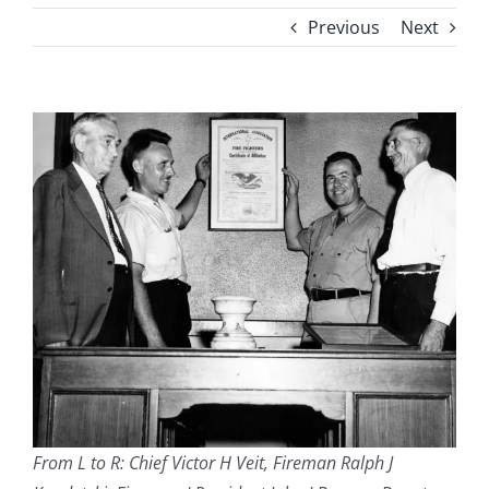
Previous
Next
From L to R: Chief Victor H Veit, Fireman Ralph J