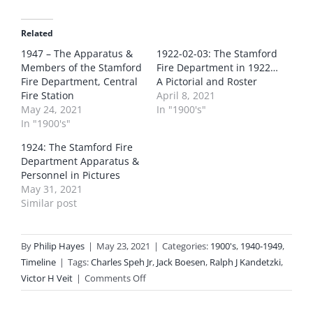
Related
1947 – The Apparatus &
1922-02-03: The Stamford
Members of the Stamford
Fire Department in 1922…
Fire Department, Central
A Pictorial and Roster
Fire Station
April 8, 2021
May 24, 2021
In "1900's"
In "1900's"
1924: The Stamford Fire
Department Apparatus &
Personnel in Pictures
May 31, 2021
Similar post
By
Philip Hayes
|
May 23, 2021
|
Categories:
1900's
,
1940-1949
,
Timeline
|
Tags:
Charles Speh Jr
,
Jack Boesen
,
Ralph J Kandetzki
,
on
Victor H Veit
|
Comments Off
1949-
07-