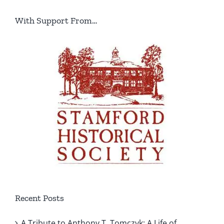
With Support From…
Recent Posts
A Tribute to Anthony T. Tomczyk: A Life of