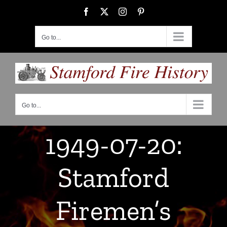
Skip
Facebook
X
Instagram
Pinterest
to
content
Go to...
Go to...
1949-07-20:
Stamford
Firemen’s