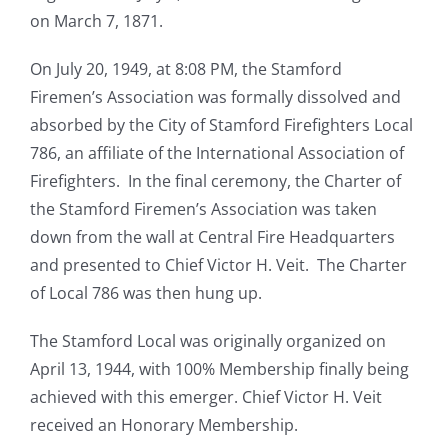
on March 7, 1871.
On July 20, 1949, at 8:08 PM, the Stamford
Firemen’s Association was formally dissolved and
absorbed by the City of Stamford Firefighters Local
786, an affiliate of the International Association of
Firefighters.
In the final ceremony, the Charter of
the Stamford Firemen’s Association was taken
down from the wall at Central Fire Headquarters
and presented to Chief Victor H. Veit. The Charter
of Local 786 was then hung up.
The Stamford Local was originally organized on
April 13, 1944, with 100% Membership finally being
achieved with this emerger. Chief Victor H. Veit
received an Honorary Membership.