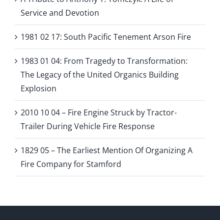
Service and Devotion
1981 02 17: South Pacific Tenement Arson Fire
1983 01 04: From Tragedy to Transformation:
The Legacy of the United Organics Building
Explosion
2010 10 04 – Fire Engine Struck by Tractor-
Trailer During Vehicle Fire Response
1829 05 – The Earliest Mention Of Organizing A
Fire Company for Stamford