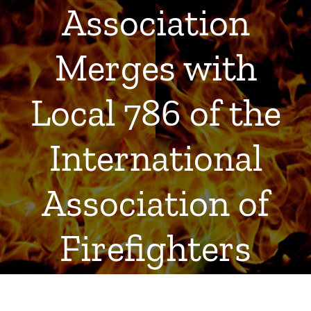
Association
Merges with
Local 786 of the
International
Association of
Firefighters