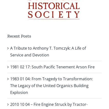
Recent Posts
A Tribute to Anthony T. Tomczyk: A Life of
Service and Devotion
1981 02 17: South Pacific Tenement Arson Fire
1983 01 04: From Tragedy to Transformation:
The Legacy of the United Organics Building
Explosion
2010 10 04 – Fire Engine Struck by Tractor-