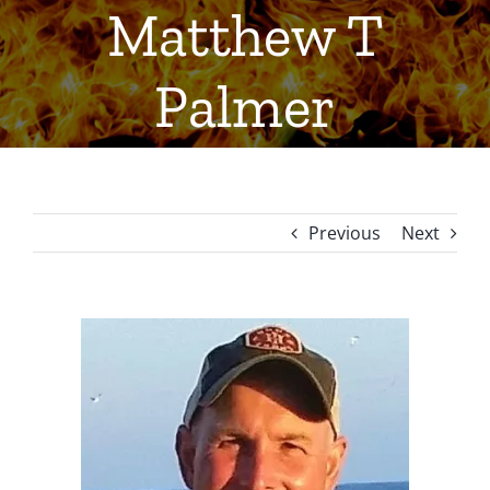
Matthew T
Palmer
Previous
Next