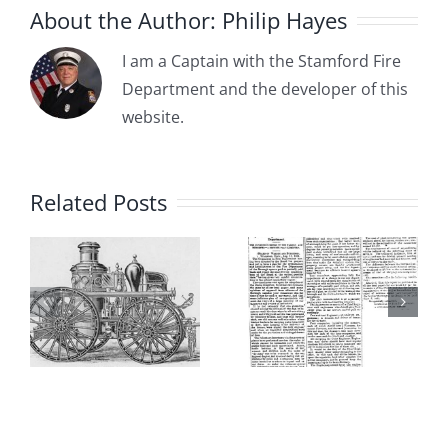
About the Author:
Philip Hayes
I am a Captain with the Stamford Fire
Department and the developer of this
1885-04-
website.
1885-05-
03: The
15:
:
Committee
Related Posts
Borough of
on the Fire
Stamford
s
Department
Adopts
dation
Recommends
Ordinance
a Partially
Establishi
Paid (Call)
the “First”
Fire
Stamford