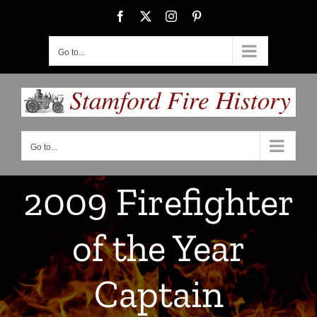
Skip
Facebook
X
Instagram
Pinterest
to
content
Go to...
Go to...
2009 Firefighter
of the Year
Captain