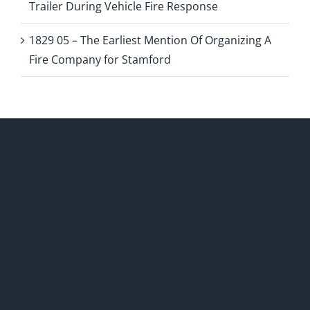
Trailer During Vehicle Fire Response
1829 05 – The Earliest Mention Of Organizing A
Fire Company for Stamford