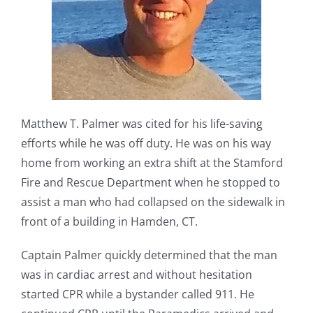
Matthew T. Palmer was cited for his life-saving
efforts while he was off duty. He was on his way
home from working an extra shift at the Stamford
Fire and Rescue Department when he stopped to
assist a man who had collapsed on the sidewalk in
front of a building in Hamden, CT.
Captain Palmer quickly determined that the man
was in cardiac arrest and without hesitation
started CPR while a bystander called 911. He