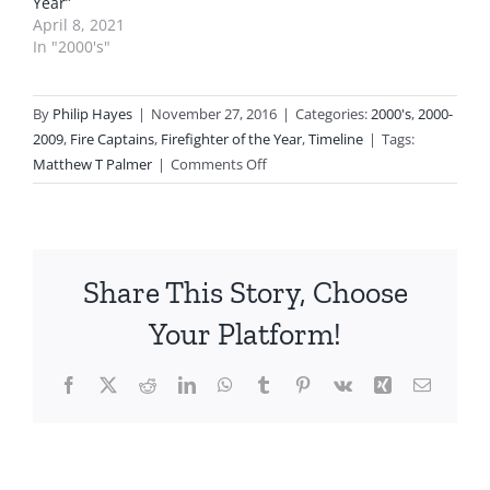
Year”
April 8, 2021
In "2000's"
By
Philip Hayes
|
November 27, 2016
|
Categories:
2000's
,
2000-
2009
,
Fire Captains
,
Firefighter of the Year
,
Timeline
|
Tags:
on
Matthew T Palmer
|
Comments Off
2009
Firefighter
of
the
Share This Story, Choose
Year
Captain
Your Platform!
Matthew
T
Facebook
X
Reddit
LinkedIn
WhatsApp
Tumblr
Pinterest
Vk
Xing
Email
Palmer