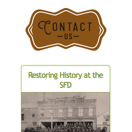
Department
Fire
for
Departmen
Stamford