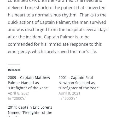
continued CPR until the Paramedics arrived and
delivered one shock to the patient that converted
his heart to a normal sinus rhythm. Thanks to the
quick actions of Captain Palmer, the man survived
and was discharged from the hospital several days
after the incident. Captain Palmer is to be
commended for his immediate response to this
emergency, which surely saved the man’s life.
Related
2009 – Captain Matthew
2001 – Captain Paul
Palmer Named as
Newman Selected as
“Firefighter of the Year”
“Firefighter of the Year”
April 8, 2021
April 8, 2021
In "2000's"
In "2000's"
2011: Captain Eric Lorenz
Named “Firefighter of the