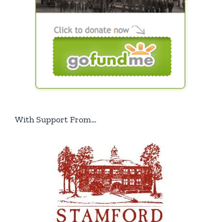
With Support From…