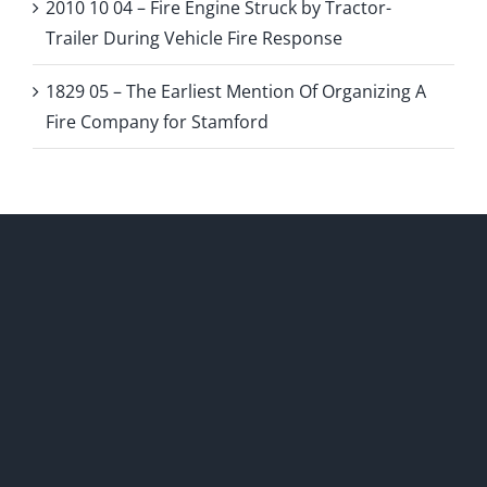
2010 10 04 – Fire Engine Struck by Tractor-
Trailer During Vehicle Fire Response
1829 05 – The Earliest Mention Of Organizing A
Fire Company for Stamford