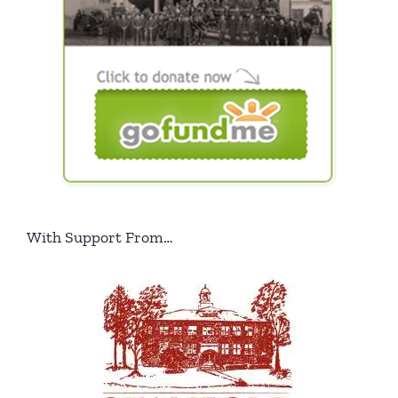
With Support From…