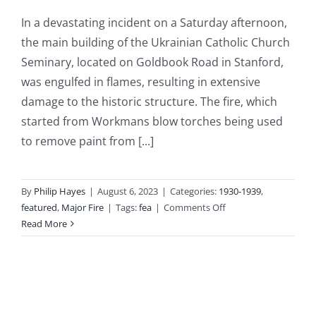
In a devastating incident on a Saturday afternoon,
the main building of the Ukrainian Catholic Church
Seminary, located on Goldbook Road in Stanford,
was engulfed in flames, resulting in extensive
damage to the historic structure. The fire, which
started from Workmans blow torches being used
to remove paint from [...]
By
Philip Hayes
|
August 6, 2023
|
Categories:
1930-1939
,
on
featured
,
Major Fire
|
Tags:
fea
|
Comments Off
1938
Read More
05
23
–
Massive
Fire