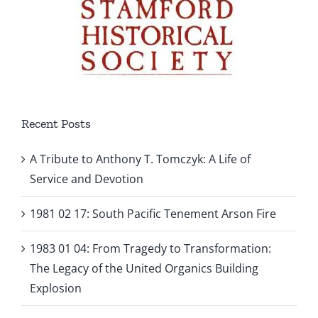
Recent Posts
A Tribute to Anthony T. Tomczyk: A Life of
Service and Devotion
1981 02 17: South Pacific Tenement Arson Fire
1983 01 04: From Tragedy to Transformation:
The Legacy of the United Organics Building
Explosion