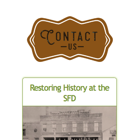
Causes
Signifiant
Damage
to
Historic
Ukrainian
Church
Seminary
in
Stamford