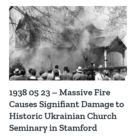
1938 05 23 – Massive Fire
Causes Signifiant Damage to
Historic Ukrainian Church
Seminary in Stamford