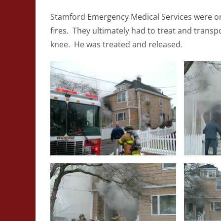
Stamford Emergency Medical Services were on 
fires. They ultimately had to treat and transpo
knee. He was treated and released.