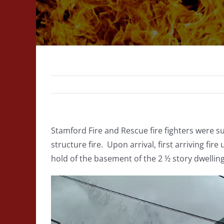
Stamford Fire and Rescue fire fighters were s
structure fire. Upon arrival, first arriving fir
hold of the basement of the 2 ½ story dwellin