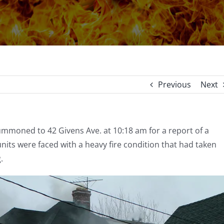
Previous
Next
ummoned to 42 Givens Ave. at 10:18 am for a report of a
e units were faced with a heavy fire condition that had taken
g.