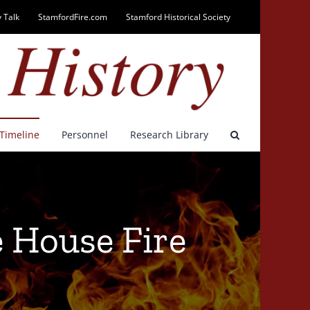
 Talk
StamfordFire.com
Stamford Historical Society
Timeline
Personnel
Research Library
 House Fire