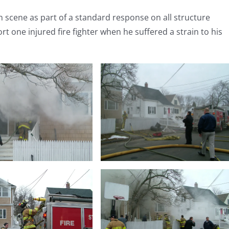
scene as part of a standard response on all structure
rt one injured fire fighter when he suffered a strain to his