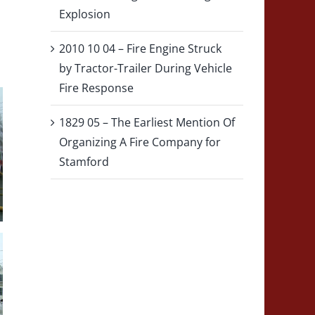
Explosion
2010 10 04 – Fire Engine Struck
by Tractor-Trailer During Vehicle
Fire Response
1829 05 – The Earliest Mention Of
Organizing A Fire Company for
Stamford