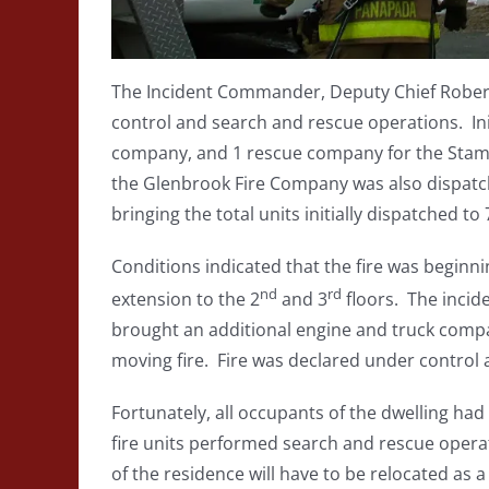
The Incident Commander, Deputy Chief Robert 
control and search and rescue operations. Ini
company, and 1 rescue company for the Stam
the Glenbrook Fire Company was also dispatc
bringing the total units initially dispatched to 
Conditions indicated that the fire was beginnin
nd
rd
extension to the 2
and 3
floors. The inci
brought an additional engine and truck compa
moving fire. Fire was declared under control a
Fortunately, all occupants of the dwelling had
fire units performed search and rescue opera
of the residence will have to be relocated as a