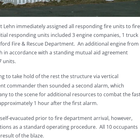
Lehn immediately assigned all responding fire units to fire
tial responding units included 3 engine companies, 1 truck
ford Fire & Rescue Department. An additional engine from
h in accordance with a standing mutual aid agreement
7 units.
g to take hold of the rest the structure via vertical
dent commander then sounded a second alarm, which
ny to the scene for additional resources to combat the fas
pproximately 1 hour after the first alarm.
 self-evacuated prior to fire department arrival, however,
tions as a standard operating procedure. All 10 occupants
 result of the blaze.