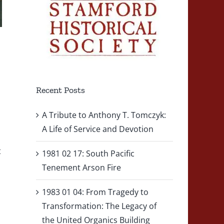
Recent Posts
A Tribute to Anthony T. Tomczyk:
A Life of Service and Devotion
t
1981 02 17: South Pacific
Tenement Arson Fire
1983 01 04: From Tragedy to
Transformation: The Legacy of
the United Organics Building