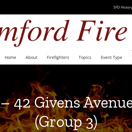
SFD History
Home
About
Firefighters
Topics
Event Type
 – 42 Givens Avenue
(Group 3)