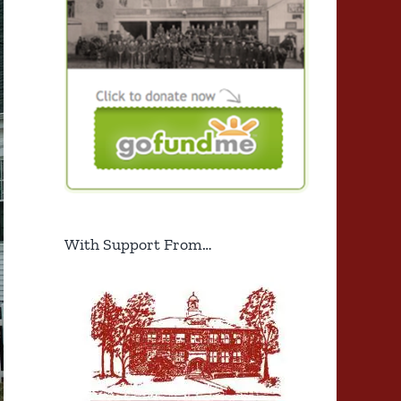
With Support From…