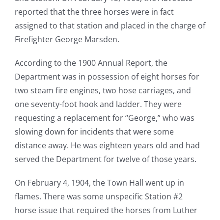
reported that the three horses were in fact
assigned to that station and placed in the charge of
Firefighter George Marsden.
According to the 1900 Annual Report, the
Department was in possession of eight horses for
two steam fire engines, two hose carriages, and
one seventy-foot hook and ladder. They were
requesting a replacement for “George,” who was
slowing down for incidents that were some
distance away. He was eighteen years old and had
served the Department for twelve of those years.
On February 4, 1904, the Town Hall went up in
flames. There was some unspecific Station #2
horse issue that required the horses from Luther