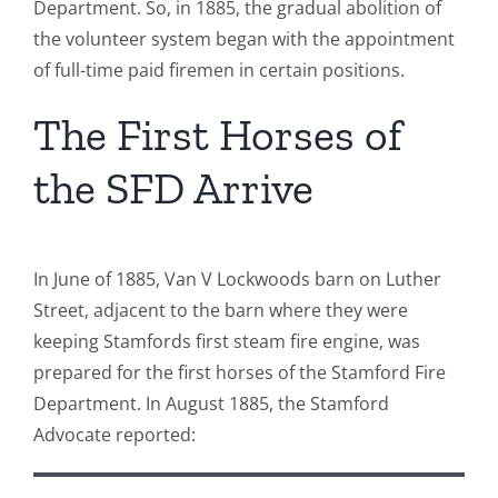
Department. So, in 1885, the gradual abolition of
the volunteer system began with the appointment
of full-time paid firemen in certain positions.
The First Horses of
the SFD Arrive
In June of 1885, Van V Lockwoods barn on Luther
Street, adjacent to the barn where they were
keeping Stamfords first steam fire engine, was
prepared for the first horses of the Stamford Fire
Department. In August 1885, the Stamford
Advocate reported: