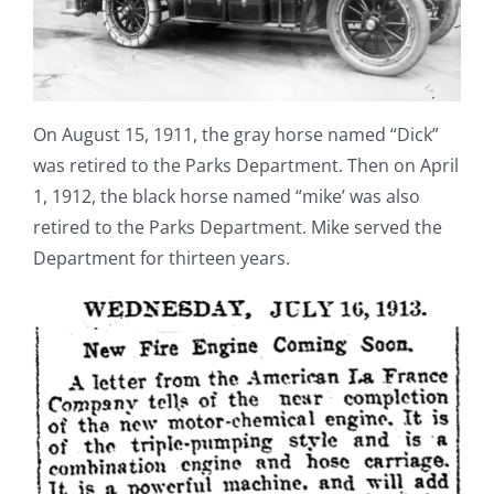
On August 15, 1911, the gray horse named “Dick”
was retired to the Parks Department. Then on April
1, 1912, the black horse named “mike’ was also
retired to the Parks Department. Mike served the
Department for thirteen years.