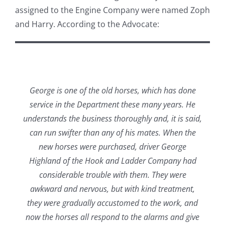
assigned to the Engine Company were named Zoph
and Harry. According to the Advocate:
George is one of the old horses, which has done
service in the Department these many years. He
understands the business thoroughly and, it is said,
can run swifter than any of his mates. When the
new horses were purchased, driver George
Highland of the Hook and Ladder Company had
considerable trouble with them. They were
awkward and nervous, but with kind treatment,
they were gradually accustomed to the work, and
now the horses all respond to the alarms and give