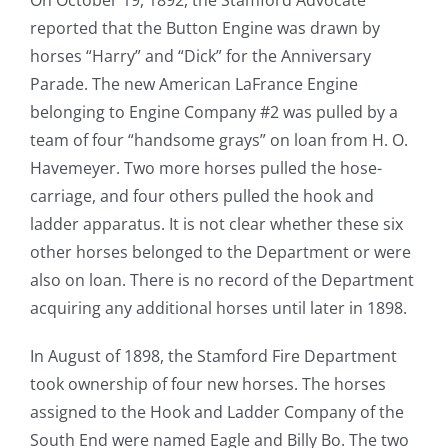
reported that the Button Engine was drawn by
horses “Harry” and “Dick” for the Anniversary
Parade. The new American LaFrance Engine
belonging to Engine Company #2 was pulled by a
team of four “handsome grays” on loan from H. O.
Havemeyer. Two more horses pulled the hose-
carriage, and four others pulled the hook and
ladder apparatus. It is not clear whether these six
other horses belonged to the Department or were
also on loan. There is no record of the Department
acquiring any additional horses until later in 1898.
In August of 1898, the Stamford Fire Department
took ownership of four new horses. The horses
assigned to the Hook and Ladder Company of the
South End were named Eagle and Billy Bo. The two