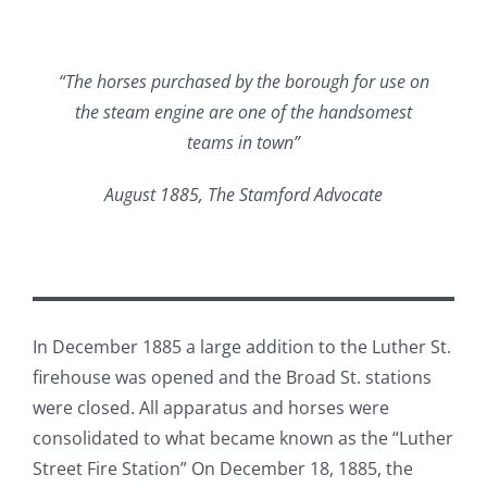
“The horses purchased by the borough for use on
the steam engine are one of the handsomest
teams in town”
August 1885, The Stamford Advocate
In December 1885 a large addition to the Luther St.
firehouse was opened and the Broad St. stations
were closed. All apparatus and horses were
consolidated to what became known as the “Luther
Street Fire Station” On December 18, 1885, the