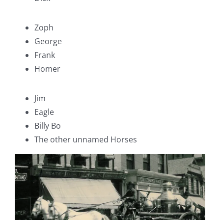
Zoph
George
Frank
Homer
Jim
Eagle
Billy Bo
The other unnamed Horses