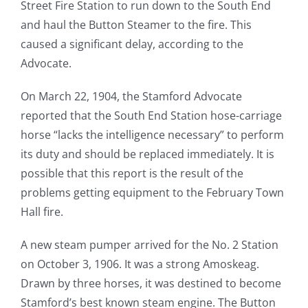
Street Fire Station to run down to the South End
and haul the Button Steamer to the fire. This
caused a significant delay, according to the
Advocate.
On March 22, 1904, the Stamford Advocate
reported that the South End Station hose-carriage
horse “lacks the intelligence necessary” to perform
its duty and should be replaced immediately. It is
possible that this report is the result of the
problems getting equipment to the February Town
Hall fire.
A new steam pumper arrived for the No. 2 Station
on October 3, 1906. It was a strong Amoskeag.
Drawn by three horses, it was destined to become
Stamford’s best known steam engine. The Button