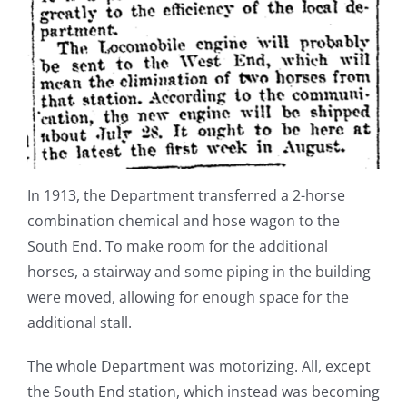
In 1913, the Department transferred a 2-horse
combination chemical and hose wagon to the
South End. To make room for the additional
horses, a stairway and some piping in the building
were moved, allowing for enough space for the
additional stall.
The whole Department was motorizing. All, except
the South End station, which instead was becoming