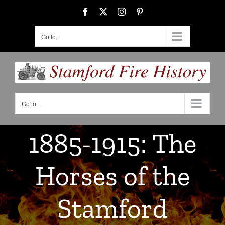
Skip
Facebook
X
Instagram
Pinterest
to
content
Go to...
Go to...
1885-1915: The
Horses of the
Stamford