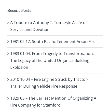
Recent Posts
A Tribute to Anthony T. Tomczyk: A Life of
Service and Devotion
1981 02 17: South Pacific Tenement Arson Fire
1983 01 04: From Tragedy to Transformation:
The Legacy of the United Organics Building
Explosion
2010 10 04 – Fire Engine Struck by Tractor-
Trailer During Vehicle Fire Response
1829 05 – The Earliest Mention Of Organizing A
Fire Company for Stamford