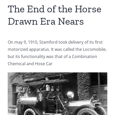
The End of the Horse
Drawn Era Nears
On may 9, 1910, Stamford took delivery of its first
motorized apparatus. It was called the Locomobile,
but its functionality was that of a Combination
Chemical and Hose Car