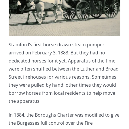
Stamford’s first horse-drawn steam pumper
arrived on February 3, 1883. But they had no
dedicated horses for it yet. Apparatus of the time
were often shuffled between the Luther and Broad
Street firehouses for various reasons. Sometimes
they were pulled by hand, other times they would
borrow horses from local residents to help move
the apparatus.
In 1884, the Boroughs Charter was modified to give
the Burgesses full control over the Fire