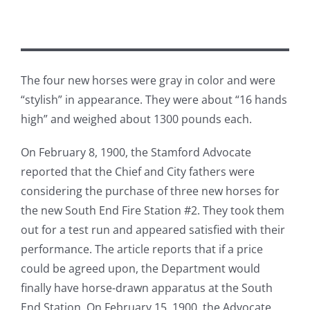
The four new horses were gray in color and were
“stylish” in appearance. They were about “16 hands
high” and weighed about 1300 pounds each.
On February 8, 1900, the Stamford Advocate
reported that the Chief and City fathers were
considering the purchase of three new horses for
the new South End Fire Station #2. They took them
out for a test run and appeared satisfied with their
performance. The article reports that if a price
could be agreed upon, the Department would
finally have horse-drawn apparatus at the South
End Station. On February 15, 1900, the Advocate