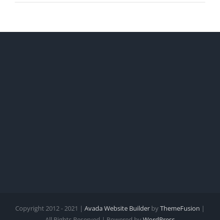
Copyright 2012 - 2021 |
Avada Website Builder
by
ThemeFusion
|
All Rights Reserved | Powered by
WordPress