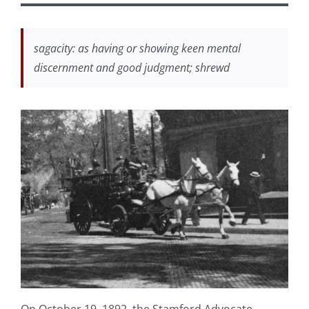
sagacity: as having or showing keen mental
discernment and good judgment; shrewd
On October 19, 1892, the Stamford Advocate