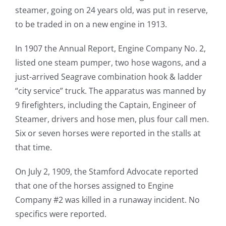
steamer, going on 24 years old, was put in reserve,
to be traded in on a new engine in 1913.
In 1907 the Annual Report, Engine Company No. 2,
listed one steam pumper, two hose wagons, and a
just-arrived Seagrave combination hook & ladder
“city service” truck. The apparatus was manned by
9 firefighters, including the Captain, Engineer of
Steamer, drivers and hose men, plus four call men.
Six or seven horses were reported in the stalls at
that time.
On July 2, 1909, the Stamford Advocate reported
that one of the horses assigned to Engine
Company #2 was killed in a runaway incident. No
specifics were reported.