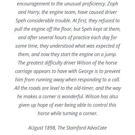
encouragement to the unusual proficiency. Zoph
and Harry, the engine team, have caused driver
Speh considerable trouble. At first, they refused to
pull the engine off the floor, but Speh kept at them,
and after several hours of practice each day for
some time, they understood what was expected of
them, and now they start the engine on a jump.
The greatest difficulty driver Wilson of the horse
carriage appears to have with George is to prevent
him from running away when responding to a call.
All the roads are level to the old-timer, and the way
he makes a corner is wonderful. Wilson has also
given up hope of ever being able to control this
horse while turning a corner.
AUgust 1898, The Stamford AdvoCate