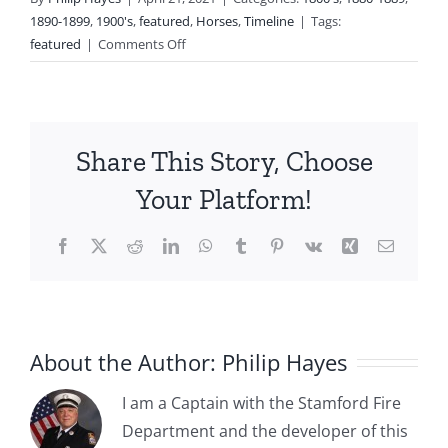
1890-1899
,
1900's
,
featured
,
Horses
,
Timeline
|
Tags:
on
featured
|
Comments Off
1885-
1915:
The
Horses
Share This Story, Choose
of
the
Your Platform!
Stamford
Department
Facebook
X
Reddit
LinkedIn
WhatsApp
Tumblr
Pinterest
Vk
Xing
Email
About the Author:
Philip Hayes
I am a Captain with the Stamford Fire
Department and the developer of this