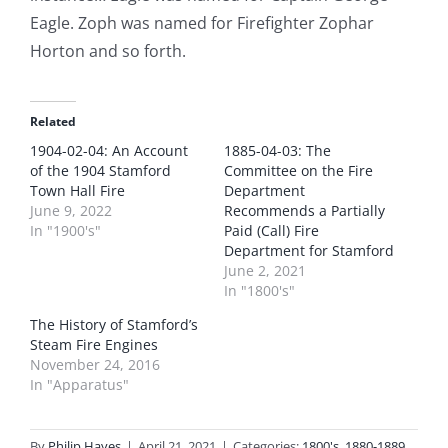
Eagle. Zoph was named for Firefighter Zophar
Horton and so forth.
Related
1904-02-04: An Account
1885-04-03: The
of the 1904 Stamford
Committee on the Fire
Town Hall Fire
Department
June 9, 2022
Recommends a Partially
In "1900's"
Paid (Call) Fire
Department for Stamford
June 2, 2021
In "1800's"
The History of Stamford’s
Steam Fire Engines
November 24, 2016
In "Apparatus"
By
Philip Hayes
|
April 21, 2021
|
Categories:
1800's
,
1880-1889
,