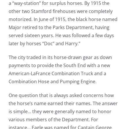
a “way-station” for surplus horses. By 1915 the
other two Stamford firehouses were completely
motorized. In June of 1915, the black horse named
Major retired to the Parks Department, having
served sixteen years. He was followed a few days
later by horses “Doc” and Harry.”
The city traded in its horse-drawn gear as down
payments to provide the South End with a new
American-LaFrance Combination Truck and a
Combination Hose and Pumping Engine.
One question that is always asked concerns how
the horse’s name earned their names. The answer
is simple… they were generally named to honor
various members of the Department. For
instance… Eagle was named for Captain George