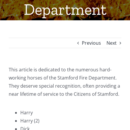
Department
Previous
Next
This article is dedicated to the numerous hard-
working horses of the Stamford Fire Department.
They deserve special recognition, often providing a
near lifetime of service to the Citizens of Stamford.
Harry
Harry (2)
Dick