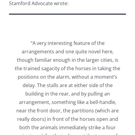
Stamford Advocate wrote:
“A very interesting feature of the
arrangements and one quite novel here,
though familiar enough in the larger cities, is
the trained sagacity of the horses in taking the
positions on the alarm, without a moment’s
delay. The stalls are at either side of the
building in the rear, and by pulling an
arrangement, something like a bell-handle,
near the front door, the partitions (which are
really doors) in front of the horses open and
both the animals immediately strike a four