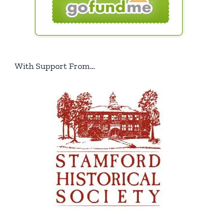
With Support From…