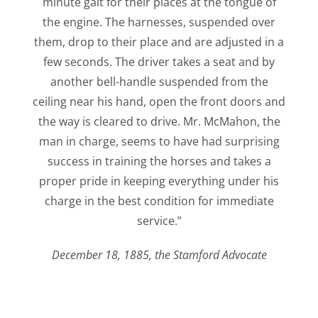
minute gait for their places at the tongue of
the engine. The harnesses, suspended over
them, drop to their place and are adjusted in a
few seconds. The driver takes a seat and by
another bell-handle suspended from the
ceiling near his hand, open the front doors and
the way is cleared to drive. Mr. McMahon, the
man in charge, seems to have had surprising
success in training the horses and takes a
proper pride in keeping everything under his
charge in the best condition for immediate
service.”
December 18, 1885, the Stamford Advocate