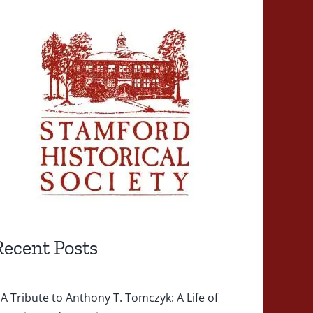
Recent Posts
A Tribute to Anthony T. Tomczyk: A Life of