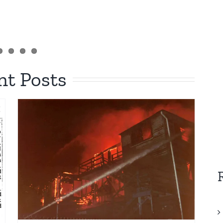
nt Posts
c