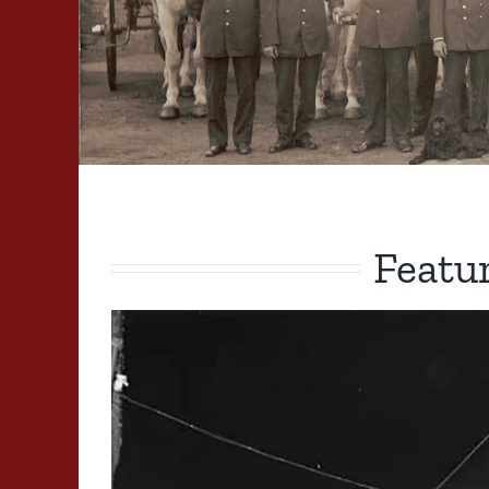
Featu