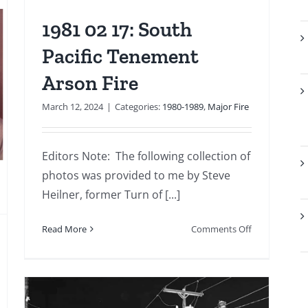
1981 02 17: South
Pacific Tenement
Arson Fire
March 12, 2024
|
Categories:
1980-1989
,
Major Fire
Editors Note: The following collection of
photos was provided to me by Steve
Heilner, former Turn of [...]
on
Read More
Comments Off
1981
02
17:
South
Pacific