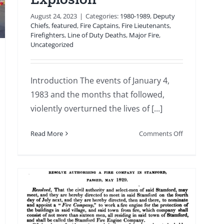
d
votion
August 24, 2023
|
Categories:
1980-1989
,
Deputy
Chiefs
,
featured
,
Fire Captains
,
Fire Lieutenants
,
Firefighters
,
Line of Duty Deaths
,
Major Fire
,
Uncategorized
Introduction The events of January 4,
1983 and the months that followed,
violently overturned the lives of [...]
on
Read More
Comments Off
1983
01
04:
From
Tragedy
to
Transformatio