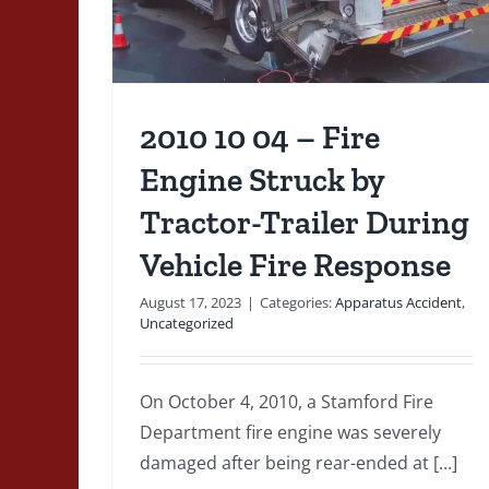
an
e
De
rized
2010 10 04 – Fire
Engine Struck by
Tractor-Trailer During
Vehicle Fire Response
August 17, 2023
|
Categories:
Apparatus Accident
,
Uncategorized
On October 4, 2010, a Stamford Fire
Department fire engine was severely
1829 05 – The Earliest
damaged after being rear-ended at [...]