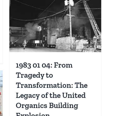
Tenement
Arson
Fire
s
s
1983 01 04: From
ibute
Tragedy to
thony
Transformation: The
mczyk:
Legacy of the United
e
Organics Building
rvice
Explosion