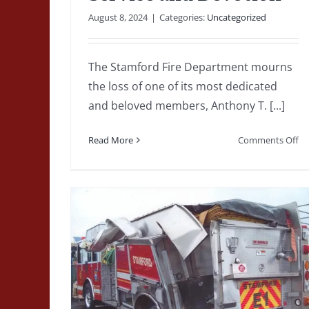
Tragedy to
August 8, 2024
|
Categories:
Uncategorized
Transformation: The
Legacy of the United
The Stamford Fire Department mourns
Organics Building
the loss of one of its most dedicated
and beloved members, Anthony T. [...]
Explosion
1980-1989
Deputy Chiefs
featured
Fire Captain
on
Read More
Comments Off
Fire Lieutenants
Firefighters
Line of Duty Death
A
Major Fire
Uncategorized
Tr
to
An
T.
To
Engine
A
or-
Lif
of
hicle
Se