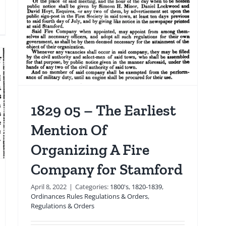
The
Legacy
10
of
the
United
Organics
 &
re
Building
gine
Explosion
ruck
1829 05 – The Earliest
actor-
Mention Of
iler
ring
Organizing A Fire
hicle
re
Company for Stamford
sponse
April 8, 2022
|
Categories:
1800's
,
1820-1839
,
Ordinances Rules Regulations & Orders
,
Regulations & Orders