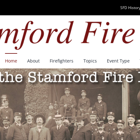
SFD History
Home
About
Firefighters
Topics
Event Type