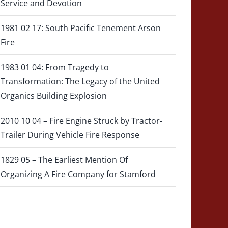
Service and Devotion
1981 02 17: South Pacific Tenement Arson
Fire
1983 01 04: From Tragedy to
Transformation: The Legacy of the United
Organics Building Explosion
2010 10 04 – Fire Engine Struck by Tractor-
Trailer During Vehicle Fire Response
1829 05 – The Earliest Mention Of
Organizing A Fire Company for Stamford