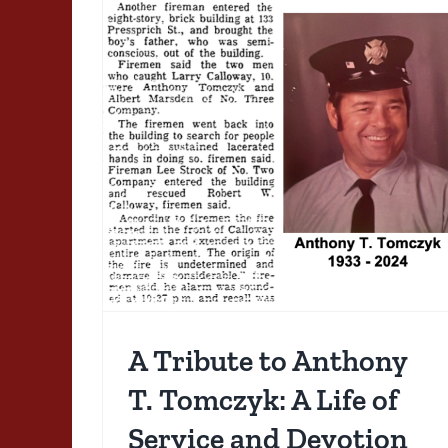
ony T.
 of
otion
A Tribute to Anthony
T. Tomczyk: A Life of
1983 01 04: From
Service and Devotion