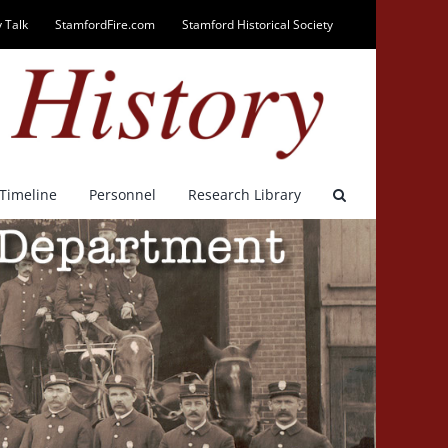
 Talk
StamfordFire.com
Stamford Historical Society
Timeline
Personnel
Research Library