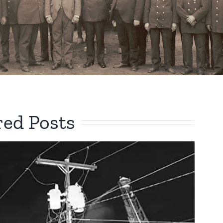
red Posts