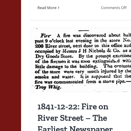
Mention Of Organizing
on
Read More
Comments Off
A Fire Company for
20
10
Stamford
04
–
1800's
1820-1839
Ordinances Rules Regulations
Fi
Orders
Regulations & Orders
n River
En
St
liest
by
t of a
Tr
Tra
rd
Du
Ve
Fi
Re
1841-12-22: Fire on
River Street – The
Earliest Newspaper