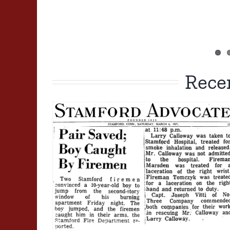
Rece
1981 02 17: South Pacifi
Tenement Arson Fire
1980-1989
Major Fire