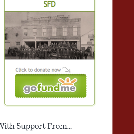
With Support From…