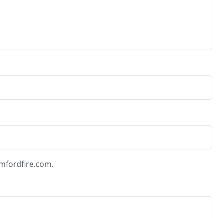
amfordfire.com.