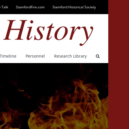
 Talk
StamfordFire.com
Stamford Historical Society
Timeline
Personnel
Research Library