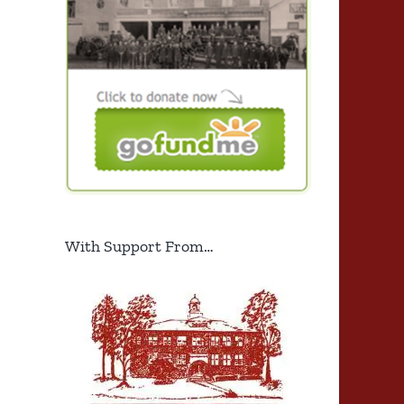
With Support From…