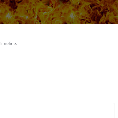
Timeline.