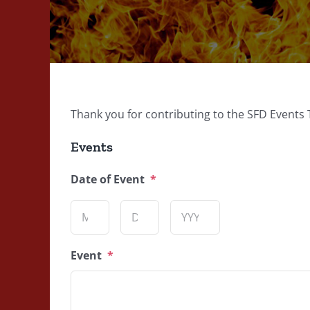
Thank you for contributing to the SFD Events 
Events
Date of Event
*
Month
Day
Year
Event
*