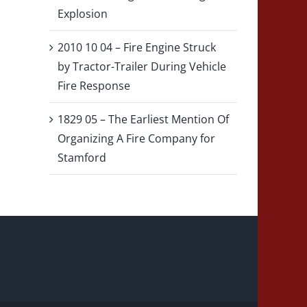
Explosion
2010 10 04 – Fire Engine Struck
by Tractor-Trailer During Vehicle
Fire Response
1829 05 – The Earliest Mention Of
Organizing A Fire Company for
Stamford