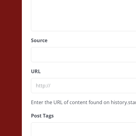
Source
URL
Enter the URL of content found on history.st
Post Tags