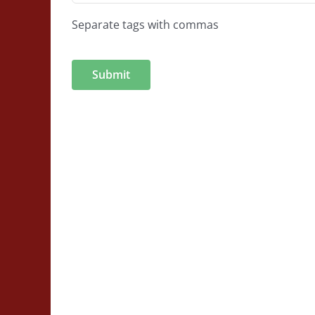
Separate tags with commas