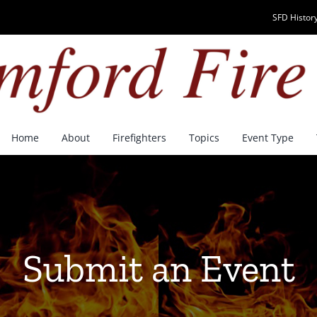
SFD History
Home
About
Firefighters
Topics
Event Type
Submit an Event