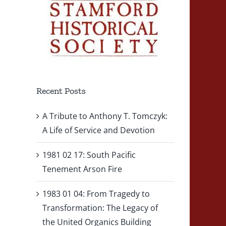
Recent Posts
A Tribute to Anthony T. Tomczyk:
A Life of Service and Devotion
1981 02 17: South Pacific
Tenement Arson Fire
1983 01 04: From Tragedy to
Transformation: The Legacy of
the United Organics Building