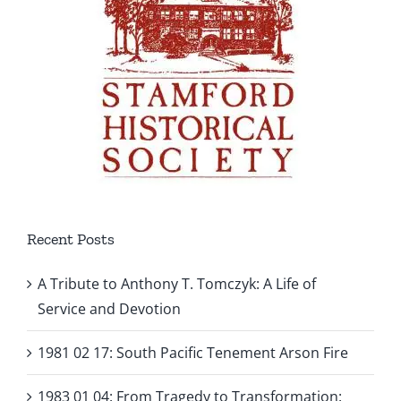
Recent Posts
A Tribute to Anthony T. Tomczyk: A Life of
Service and Devotion
1981 02 17: South Pacific Tenement Arson Fire
1983 01 04: From Tragedy to Transformation: