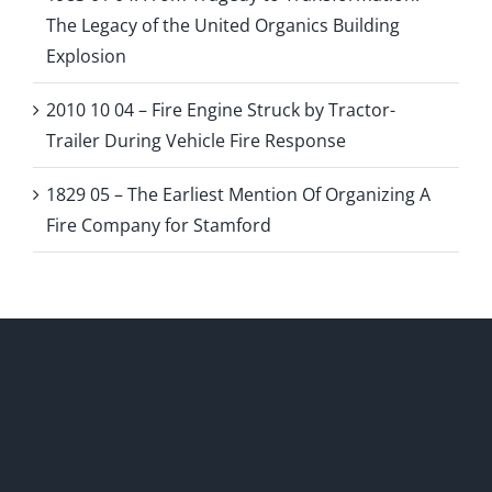
The Legacy of the United Organics Building
Explosion
2010 10 04 – Fire Engine Struck by Tractor-
Trailer During Vehicle Fire Response
1829 05 – The Earliest Mention Of Organizing A
Fire Company for Stamford