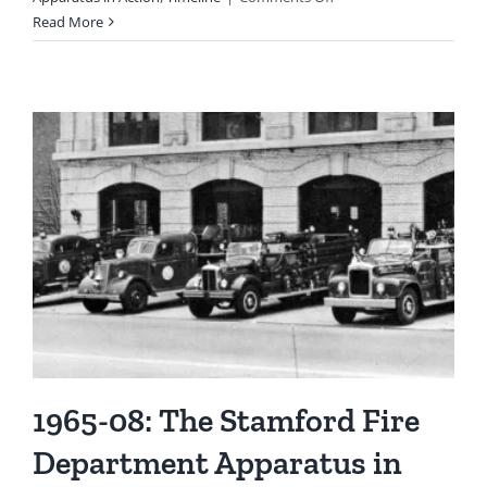
1977
Read More
(Circa):
Firefighter
On
Back
Step
of
Squad
1,
Ready
To
Respond
1965-08: The Stamford Fire
Department Apparatus in