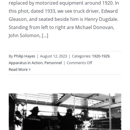
replaced by motorized equipment around 1920. In
this phot, dated 1933, we see truck driver, Edward
Gleason, and seated beside him is Henry Dugdale.
Standing from left to right are Michael Donovan,
John Solomon, [...]
By
Philip Hayes
|
August 12, 2023
|
Categories:
1920-1929
,
on
Apparatus in Action
,
Personnel
|
Comments Off
1922
Read More
–
Station
3
Becomes
Fully
Motorized