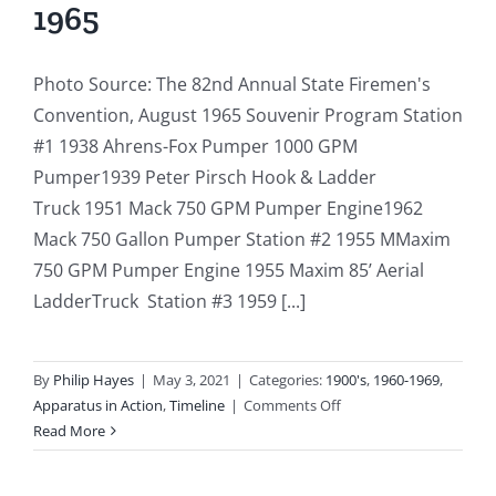
1965
Photo Source: The 82nd Annual State Firemen's
Convention, August 1965 Souvenir Program Station
#1 1938 Ahrens-Fox Pumper 1000 GPM
Pumper1939 Peter Pirsch Hook & Ladder
Truck 1951 Mack 750 GPM Pumper Engine1962
Mack 750 Gallon Pumper Station #2 1955 MMaxim
750 GPM Pumper Engine 1955 Maxim 85’ Aerial
LadderTruck Station #3 1959 [...]
By
Philip Hayes
|
May 3, 2021
|
Categories:
1900's
,
1960-1969
,
on
Apparatus in Action
,
Timeline
|
Comments Off
1965-
Read More
08:
The