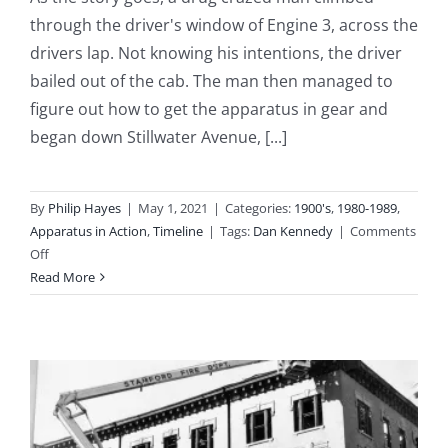
through the driver's window of Engine 3, across the
drivers lap. Not knowing his intentions, the driver
bailed out of the cab. The man then managed to
figure out how to get the apparatus in gear and
began down Stillwater Avenue, [...]
By
Philip Hayes
|
May 1, 2021
|
Categories:
1900's
,
1980-1989
,
Apparatus in Action
,
Timeline
|
Tags:
Dan Kennedy
|
Comments
on
Off
1988-
Read More
10-
29:
Brand
New
Engine
3
Stolen