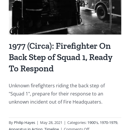
1977 (Circa): Firefighter On
Back Step of Squad 1, Ready
To Respond
Unknown firefighters riding the back step of
"Squad 1", prepare for their response to an
unknown incident out of Fire Headquaters.
By
Philip Hayes
|
May 28, 2021
|
Categories:
1900's
,
1970-1979
,
on
Apparatus in Action
,
Timeline
|
Comments Off