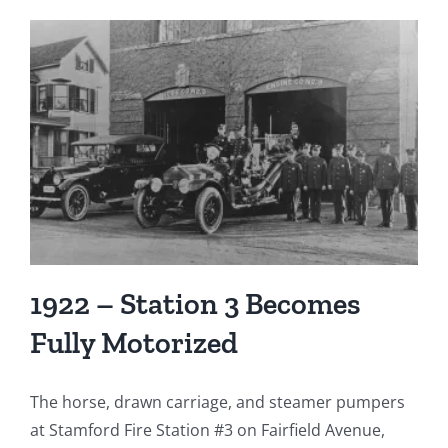
1922 – Station 3 Becomes
Fully Motorized
The horse, drawn carriage, and steamer pumpers
at Stamford Fire Station #3 on Fairfield Avenue,