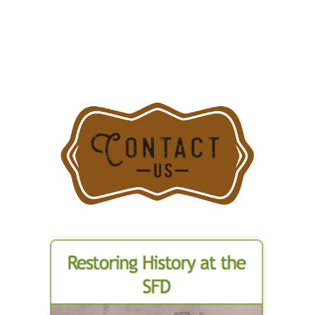
18:
Snorkel
Truck
4
In
Action