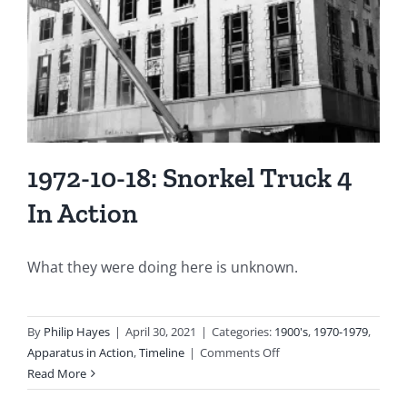
and
Heavily
Damaged!
1972-10-18: Snorkel Truck 4
In Action
What they were doing here is unknown.
By
Philip Hayes
|
April 30, 2021
|
Categories:
1900's
,
1970-1979
,
on
Apparatus in Action
,
Timeline
|
Comments Off
1972-
Read More
10-