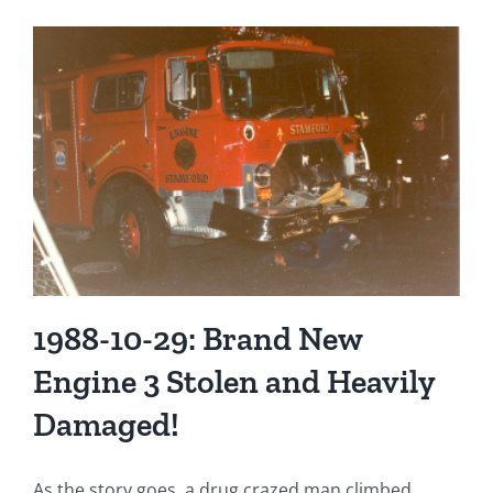
Stamford
Fire
Department
Apparatus
in
1965
1988-10-29: Brand New
Engine 3 Stolen and Heavily
Damaged!
As the story goes, a drug crazed man climbed