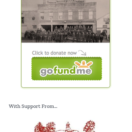
With Support From…