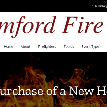
SFD History
Home
About
Firefighters
Topics
Event Type
Purchase of a New 