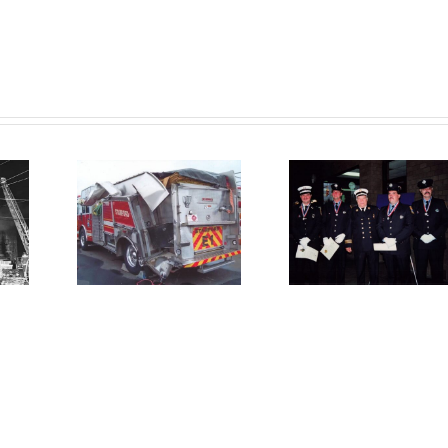
10 04
A Trib
ire
1993 12 13
to
ine
– Heroic
Antho
ck by
Stamford
T.
tor-
Firefighters
Tomczy
iler
Save
A Life 
ing
Lives: A
Servi
icle
Christmas
and
re
Miracle
Devoti
onse