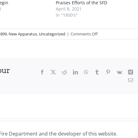
egin
Praises Efforts of the SFD
1
April 8, 2021
In "1800's"
on
1899
,
New Apparatus
,
Uncategorized
|
Comments Off
1898
11
24:
Purchase
our
of
Facebook
X
Reddit
LinkedIn
WhatsApp
Tumblr
Pinterest
Vk
Xi
a
Em
New
Hose
Carriage
Fire Department and the developer of this website.