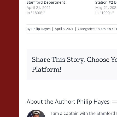
Stamford Department
Station #2 B
April 21, 2021
May 21, 202
In "1800's"
In "1900's"
By
Philip Hayes
|
April 8, 2021
|
Categories:
1800's
,
1890-
Share This Story, Choose Y
Platform!
About the Author:
Philip Hayes
I am a Captain with the Stamford 