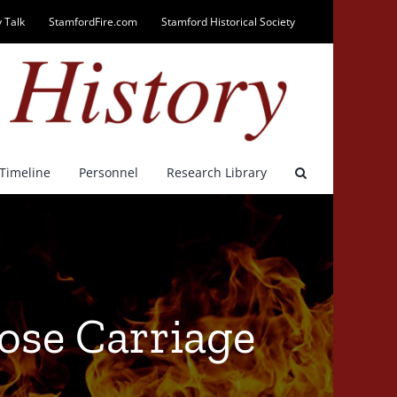
 Talk
StamfordFire.com
Stamford Historical Society
Timeline
Personnel
Research Library
Hose Carriage