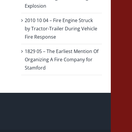
Explosion
2010 10 04 – Fire Engine Struck
by Tractor-Trailer During Vehicle
Fire Response
1829 05 – The Earliest Mention Of
Organizing A Fire Company for
Stamford