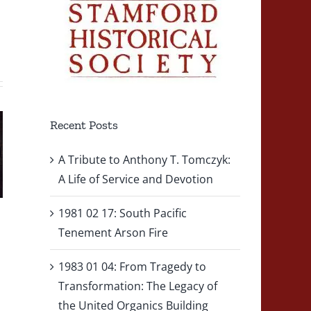
1983 01
2010 10 0
ute
04: From
– Fire
Tragedy
Engine
ny
to
Recent Posts
Struck b
Transformation:
Tractor-
A Tribute to Anthony T. Tomczyk:
k:
The
Trailer
A Life of Service and Devotion
of
Legacy of
During
1981 02 17: South Pacific
ce
the United
Vehicle
Tenement Arson Fire
Organics
Fire
1983 01 04: From Tragedy to
on
Building
Respons
Transformation: The Legacy of
Explosion
the United Organics Building