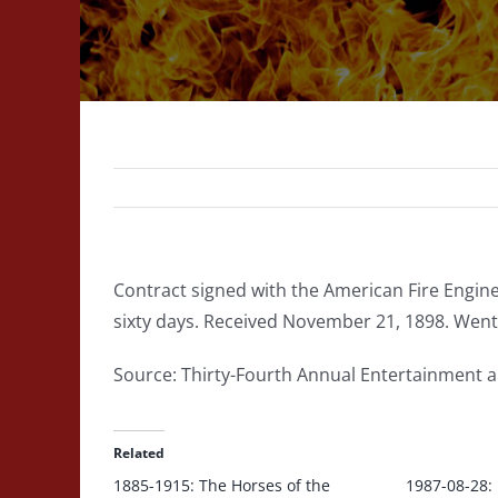
Contract signed with the American Fire Engine
sixty days. Received November 21, 1898. Went
Source: Thirty-Fourth Annual Entertainment 
Related
1885-1915: The Horses of the
1987-08-28: