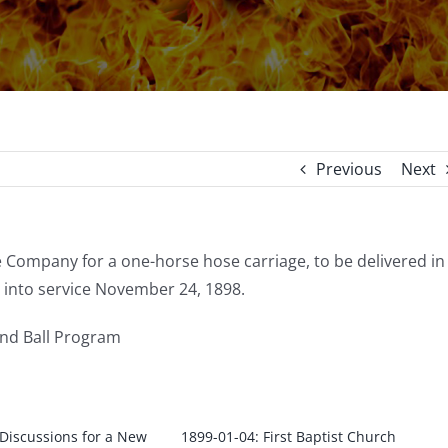
Previous
Next
 Company for a one-horse hose carriage, to be delivered in
 into service November 24, 1898.
and Ball Program
 Discussions for a New
1899-01-04: First Baptist Church