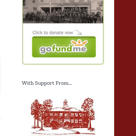
ng
ail
With Support From…