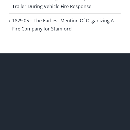
Trailer During Vehicle Fire Response
1829 05 – The Earliest Mention Of Organizing A
Fire Company for Stamford