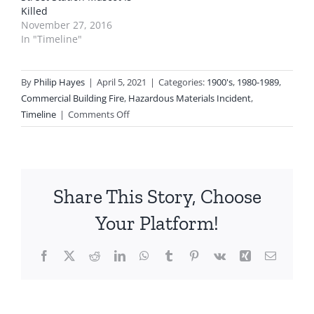
Killed
November 27, 2016
In "Timeline"
By
Philip Hayes
|
April 5, 2021
|
Categories:
1900's
,
1980-1989
,
Commercial Building Fire
,
Hazardous Materials Incident
,
on
Timeline
|
Comments Off
1983-
11-
13:
Three
Share This Story, Choose
Alarm
Explosion
Your Platform!
and
Fire
Facebook
X
Reddit
LinkedIn
WhatsApp
Tumblr
Pinterest
Vk
Xing
Email
at
Polycast
(69
Southfield