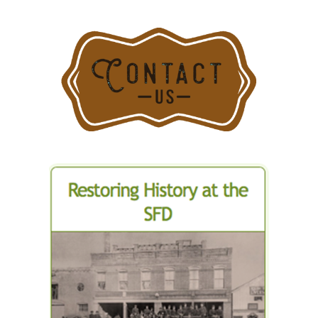
Stamford
Department
Fire
for
Departmen
Stamford