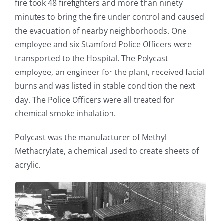
fire took 48 firefighters and more than ninety
minutes to bring the fire under control and caused
the evacuation of nearby neighborhoods. One
employee and six Stamford Police Officers were
transported to the Hospital. The Polycast
employee, an engineer for the plant, received facial
burns and was listed in stable condition the next
day. The Police Officers were all treated for
chemical smoke inhalation.
Polycast was the manufacturer of Methyl
Methacrylate, a chemical used to create sheets of
acrylic.