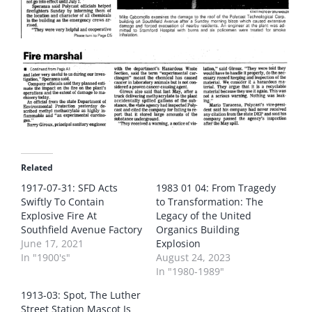
Related
1917-07-31: SFD Acts
1983 01 04: From Tragedy
Swiftly To Contain
to Transformation: The
Explosive Fire At
Legacy of the United
Southfield Avenue Factory
Organics Building
June 17, 2021
Explosion
In "1900's"
August 24, 2023
In "1980-1989"
1913-03: Spot, The Luther
Street Station Mascot Is