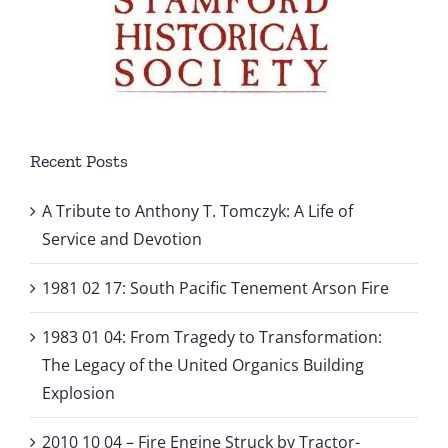
Recent Posts
A Tribute to Anthony T. Tomczyk: A Life of
Service and Devotion
1981 02 17: South Pacific Tenement Arson Fire
1983 01 04: From Tragedy to Transformation:
The Legacy of the United Organics Building
Explosion
2010 10 04 – Fire Engine Struck by Tractor-