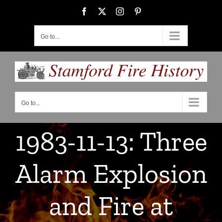
Skip
Facebook
X
Instagram
Pinterest
to
content
Go to...
Go to...
1983-11-13: Three
Alarm Explosion
and Fire at