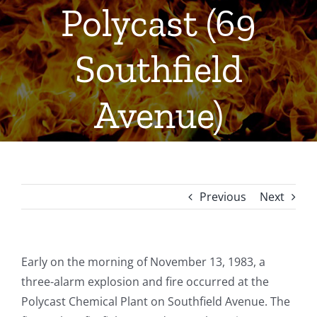
Polycast (69
Southfield
Avenue)
Previous
Next
Early on the morning of November 13, 1983, a
three-alarm explosion and fire occurred at the
Polycast Chemical Plant on Southfield Avenue. The