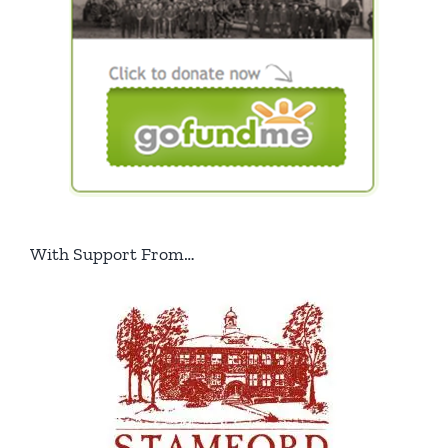
With Support From…