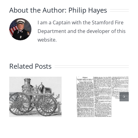
Avenue)
About the Author:
Philip Hayes
I am a Captain with the Stamford Fire
Department and the developer of this
1885-04-
website.
1885-05-
03: The
15:
:
Committee
Related Posts
Borough of
on the Fire
Stamford
s
Department
Adopts
dation
Recommends
Ordinance
a Partially
Establishi
Paid (Call)
the “First”
Fire