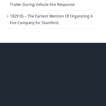
Trailer During Vehicle Fire Response
1829 05 – The Earliest Mention Of Organizing A
Fire Company for Stamford