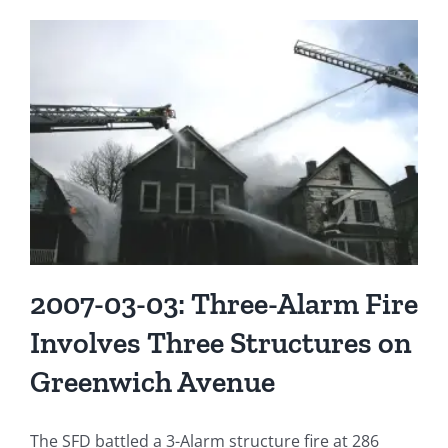
2007-03-03: Three-Alarm Fire
Involves Three Structures on
Greenwich Avenue
The SFD battled a 3-Alarm structure fire at 286