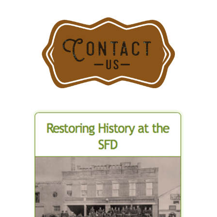
Three
Structures
on
Greenwich
Avenue