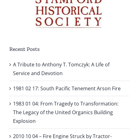
Recent Posts
A Tribute to Anthony T. Tomczyk: A Life of
Service and Devotion
1981 02 17: South Pacific Tenement Arson Fire
1983 01 04: From Tragedy to Transformation:
The Legacy of the United Organics Building
Explosion
2010 10 04 – Fire Engine Struck by Tractor-