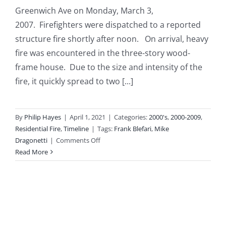
Greenwich Ave on Monday, March 3,
2007. Firefighters were dispatched to a reported
structure fire shortly after noon. On arrival, heavy
fire was encountered in the three-story wood-
frame house. Due to the size and intensity of the
fire, it quickly spread to two [...]
By
Philip Hayes
|
April 1, 2021
|
Categories:
2000's
,
2000-2009
,
Residential Fire
,
Timeline
|
Tags:
Frank Blefari
,
Mike
on
Dragonetti
|
Comments Off
2007-
Read More
03-
03:
Three-
Alarm
Fire
Involves