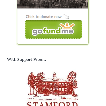
With Support From…