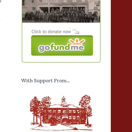
e
With Support From…