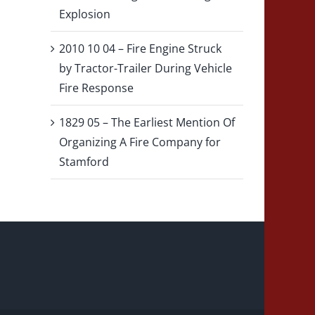
Explosion
2010 10 04 – Fire Engine Struck
by Tractor-Trailer During Vehicle
Fire Response
1829 05 – The Earliest Mention Of
Organizing A Fire Company for
Stamford