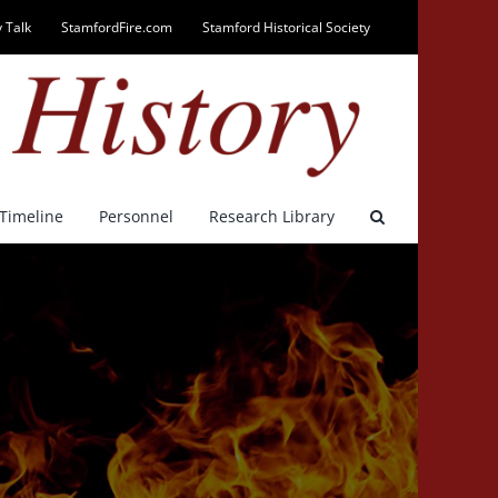
 Talk
StamfordFire.com
Stamford Historical Society
Timeline
Personnel
Research Library