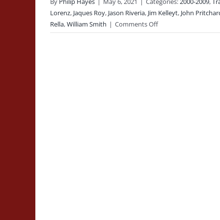
By
Philip Hayes
|
May 6, 2021
|
Categories:
2000-2009
,
Tr
Lorenz
,
Jaques Roy
,
Jason Riveria
,
Jim Kelleyt
,
John Pritchar
on
Rella
,
William Smith
|
Comments Off
2006-
12-
15:
Building
Collapse
Training
Class