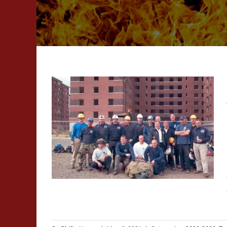
ilding
ning