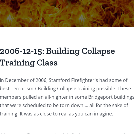
2006-12-15: Building Collapse
Training Class
In December of 2006, Stamford Firefighter's had some of
best Terrorism / Building Collapse training possible. These
members pulled an all-nighter in some Bridgeport building
that were scheduled to be torn down.... all for the sake of
training. It was as close to real as you can imagine.