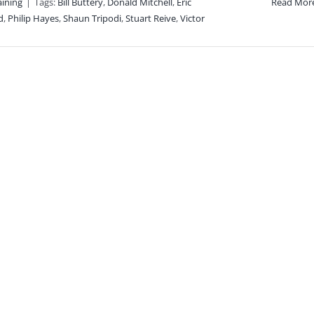
aining
|
Tags:
Bill Buttery
,
Donald Mitchell
,
Eric
Read Mor
d
,
Philip Hayes
,
Shaun Tripodi
,
Stuart Reive
,
Victor