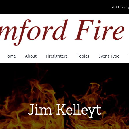
SFD History
Home
About
Firefighters
Topics
Event Type
Jim Kelleyt