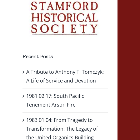
Recent Posts
A Tribute to Anthony T. Tomczyk:
A Life of Service and Devotion
1981 02 17: South Pacific
Tenement Arson Fire
1983 01 04: From Tragedy to
Transformation: The Legacy of
the United Organics Building