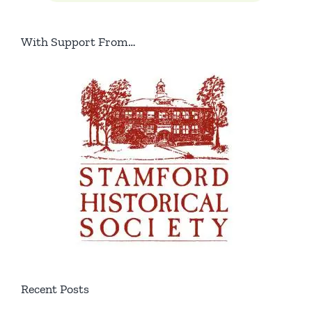
With Support From…
Recent Posts