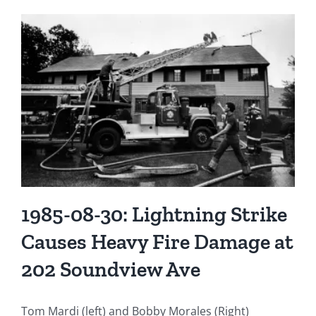
1985-08-30: Lightning Strike
Causes Heavy Fire Damage at
202 Soundview Ave
Tom Mardi (left) and Bobby Morales (Right)