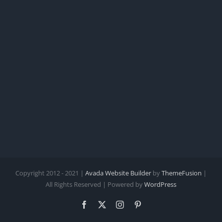
Copyright 2012 - 2021 |
Avada Website Builder
by
ThemeFusion
|
All Rights Reserved | Powered by
WordPress
Facebook
X
Instagram
Pinterest