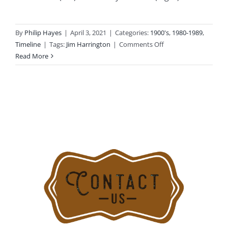
By
Philip Hayes
|
April 3, 2021
|
Categories:
1900's
,
1980-1989
,
on
Timeline
|
Tags:
Jim Harrington
|
Comments Off
1985-
Read More
08-
30:
Lightning
Strike
Causes
Heavy
Fire
Damage
at
202
Soundview
Ave