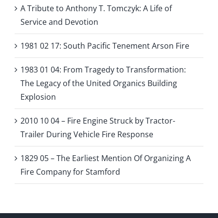
A Tribute to Anthony T. Tomczyk: A Life of
Service and Devotion
1981 02 17: South Pacific Tenement Arson Fire
1983 01 04: From Tragedy to Transformation:
The Legacy of the United Organics Building
Explosion
2010 10 04 – Fire Engine Struck by Tractor-
Trailer During Vehicle Fire Response
1829 05 – The Earliest Mention Of Organizing A
Fire Company for Stamford