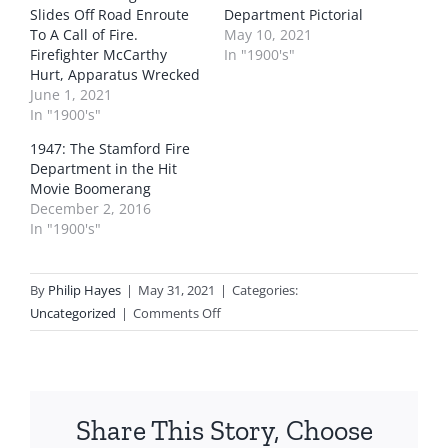
Slides Off Road Enroute
Department Pictorial
To A Call of Fire.
May 10, 2021
Firefighter McCarthy
In "1900's"
Hurt, Apparatus Wrecked
June 1, 2021
In "1900's"
1947: The Stamford Fire
Department in the Hit
Movie Boomerang
December 2, 2016
In "1900's"
By
Philip Hayes
|
May 31, 2021
|
Categories:
on
Uncategorized
|
Comments Off
1924:
The
Stamford
Fire
Share This Story, Choose
Department