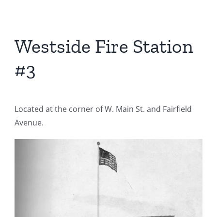
Westside Fire Station
#3
Located at the corner of W. Main St. and Fairfield
Avenue.