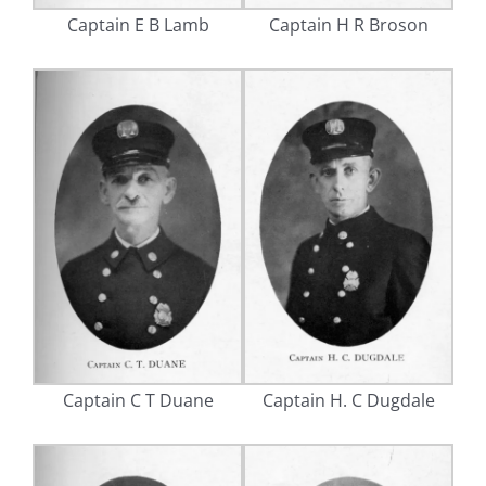
Captain E B Lamb
Captain H R Broson
Captain C T Duane
Captain H. C Dugdale