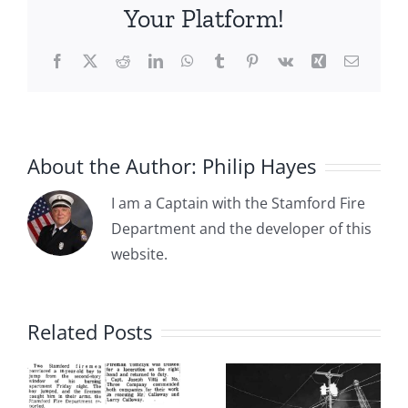
Apparatus
Your Platform!
&
Personnel
Facebook
X
Reddit
LinkedIn
WhatsApp
Tumblr
Pinterest
Vk
Xing
Email
in
Pictures
About the Author:
Philip Hayes
I am a Captain with the Stamford Fire
Department and the developer of this
website.
1983 01 04:
2010 10 04
e
From
– Fire
Related Posts
y
Tragedy to
Engine
Transformation:
Struck by