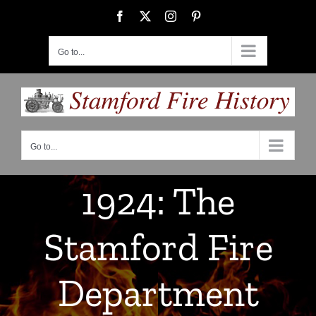
Skip
Facebook
X
Instagram
Pinterest
to
content
Go to...
Go to...
1924: The
Stamford Fire
Department