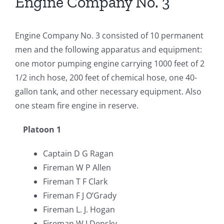
Engine Company No. 3
Engine Company No. 3 consisted of 10 permanent
men and the following apparatus and equipment:
one motor pumping engine carrying 1000 feet of 2
1/2 inch hose, 200 feet of chemical hose, one 40-
gallon tank, and other necessary equipment. Also
one steam fire engine in reserve.
Platoon 1
Captain D G Ragan
Fireman W P Allen
Fireman T F Clark
Fireman F J O’Grady
Fireman L. J. Hogan
Fireman W J Densky