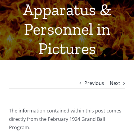
Apparatus &
Personnel in
Pictures
Previous
Next
The information contained within this post comes
directly from the February 1924 Grand Ball
Program.