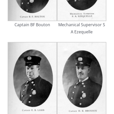
Captain BF Bouton
Mechanical Supervisor S
A Ezequelle