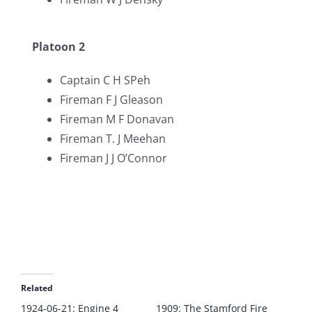
Platoon 2
Captain C H SPeh
Fireman F J Gleason
Fireman M F Donavan
Fireman T. J Meehan
Fireman J J O’Connor
Related
1924-06-21: Engine 4
1909: The Stamford Fire