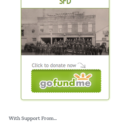
With Support From…