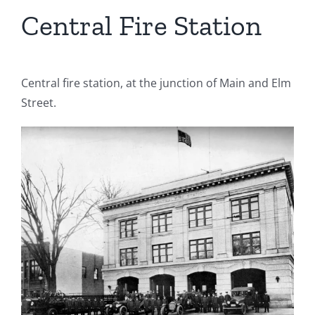
Central Fire Station
Central fire station, at the junction of Main and Elm
Street.