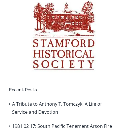
Recent Posts
A Tribute to Anthony T. Tomczyk: A Life of
Service and Devotion
1981 02 17: South Pacific Tenement Arson Fire