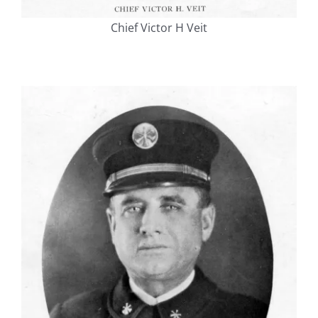
Chief Victor H Veit