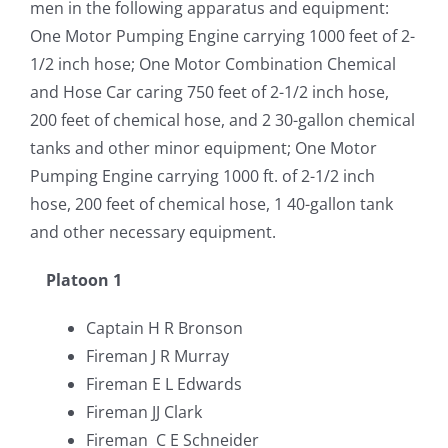
men in the following apparatus and equipment:
One Motor Pumping Engine carrying 1000 feet of 2-
1/2 inch hose; One Motor Combination Chemical
and Hose Car caring 750 feet of 2-1/2 inch hose,
200 feet of chemical hose, and 2 30-gallon chemical
tanks and other minor equipment; One Motor
Pumping Engine carrying 1000 ft. of 2-1/2 inch
hose, 200 feet of chemical hose, 1 40-gallon tank
and other necessary equipment.
Platoon 1
Captain H R Bronson
Fireman J R Murray
Fireman E L Edwards
Fireman JJ Clark
Fireman C E Schneider