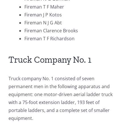
Fireman T F Maher
Fireman J P Kotos
Fireman N J G Abt
Fireman Clarence Brooks
Fireman T F Richardson
Truck Company No. 1
Truck company No. 1 consisted of seven
permanent men in the following apparatus and
equipment: one motor-driven aerial ladder truck
with a 75-foot extension ladder, 193 feet of
portable ladders, and a complete set of smaller
equipment.