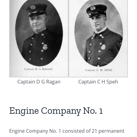
Captain D G Ragan
Captain C H Speh
Engine Company No. 1
Engine Company No. 1 consisted of 21 permanent