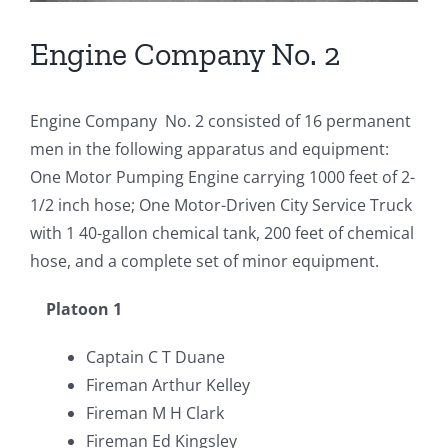
Engine Company No. 2
Engine Company No. 2 consisted of 16 permanent
men in the following apparatus and equipment:
One Motor Pumping Engine carrying 1000 feet of 2-
1/2 inch hose; One Motor-Driven City Service Truck
with 1 40-gallon chemical tank, 200 feet of chemical
hose, and a complete set of minor equipment.
Platoon 1
Captain C T Duane
Fireman Arthur Kelley
Fireman M H Clark
Fireman Ed Kingsley