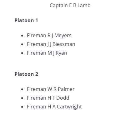
Captain E B Lamb
Platoon 1
Fireman R J Meyers
Fireman J J Biessman
Fireman M J Ryan
Platoon 2
Fireman W R Palmer
Fireman H F Dodd
Fireman H A Cartwright