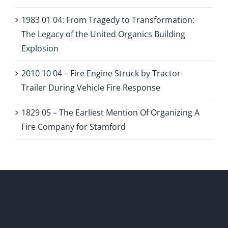
1983 01 04: From Tragedy to Transformation:
The Legacy of the United Organics Building
Explosion
2010 10 04 – Fire Engine Struck by Tractor-
Trailer During Vehicle Fire Response
1829 05 – The Earliest Mention Of Organizing A
Fire Company for Stamford