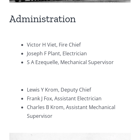
Administration
Victor H Viet, Fire Chief
Joseph F Plant, Electrician
S A Ezequelle, Mechanical Supervisor
Lewis Y Krom, Deputy Chief
Frank J Fox, Assistant Electrician
Charles B Krom, Assistant Mechanical
Supervisor