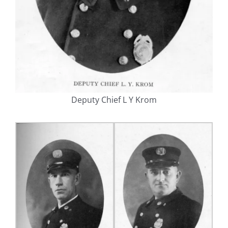
Deputy Chief L Y Krom