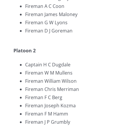
Fireman A C Coon
Fireman James Maloney
Fireman G W Lyons
Fireman D J Goreman
Platoon 2
Captain H C Dugdale
Fireman W M Mullens
Fireman William Wilson
Fireman Chris Merriman
Fireman F C Berg
Fireman Joseph Kozma
Fireman F M Hamm
Fireman J P Grumbly