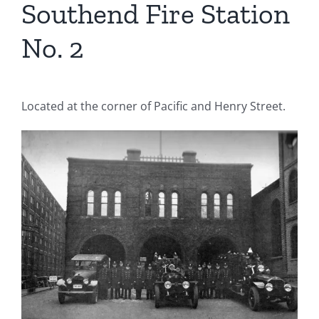
Southend Fire Station
No. 2
Located at the corner of Pacific and Henry Street.