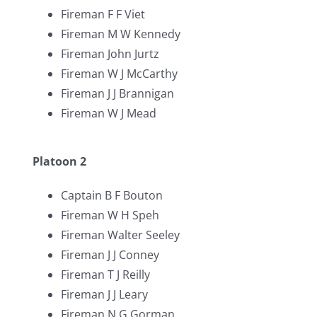
Fireman F F Viet
Fireman M W Kennedy
Fireman John Jurtz
Fireman W J McCarthy
Fireman J J Brannigan
Fireman W J Mead
Platoon 2
Captain B F Bouton
Fireman W H Speh
Fireman Walter Seeley
Fireman J J Conney
Fireman T J Reilly
Fireman J J Leary
Fireman N G Gorman