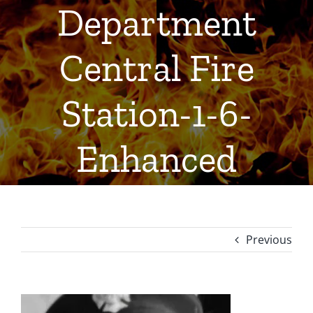
Department
Central Fire
Station-1-6-
Enhanced
Previous