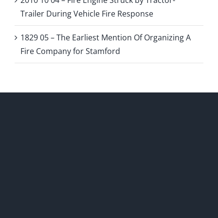
2010 10 04 – Fire Engine Struck by Tractor-
Trailer During Vehicle Fire Response
1829 05 – The Earliest Mention Of Organizing A
Fire Company for Stamford