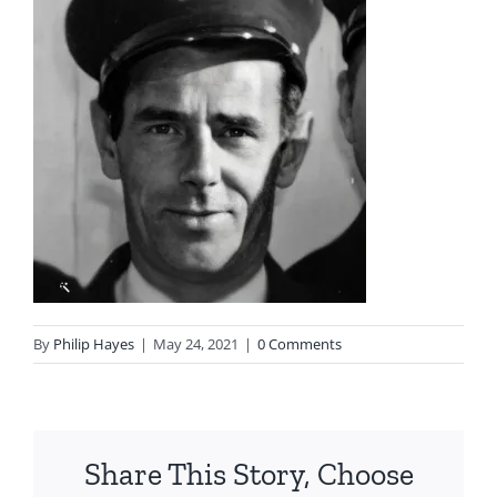
By
Philip Hayes
|
May 24, 2021
|
0 Comments
Share This Story, Choose