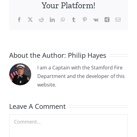
Your Platform!
Facebook
X
Reddit
LinkedIn
WhatsApp
Tumblr
Pinterest
Vk
Xing
Email
About the Author:
Philip Hayes
I am a Captain with the Stamford Fire
Department and the developer of this
website.
Leave A Comment
Comment