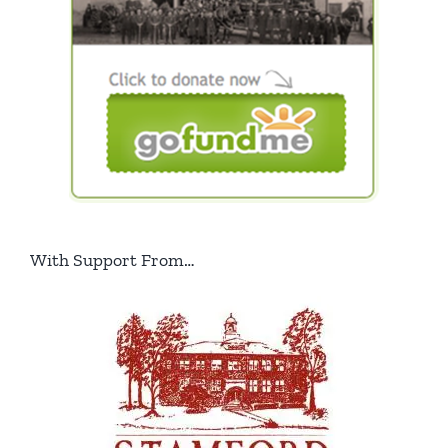
With Support From…