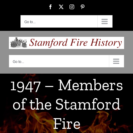
Skip
Facebook
X
Instagram
Pinterest
to
content
Go to...
Go to...
1947 – Members
of the Stamford
Fire