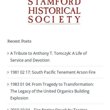
Recent Posts
A Tribute to Anthony T. Tomczyk: A Life of
Service and Devotion
1981 02 17: South Pacific Tenement Arson Fire
1983 01 04: From Tragedy to Transformation:
The Legacy of the United Organics Building
Explosion