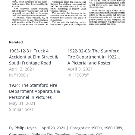
Related
1963-12-31: Truck 4
1922-02-03: The Stamford
Accident at Elm Street &
Fire Department in 1922…
South Frontage Road
A Pictorial and Roster
April 2, 2021
April 8, 2021
In "1900's"
In "1900's"
1924: The Stamford Fire
Department Apparatus &
Personnel in Pictures
May 31, 2021
Similar post
By
Philip Hayes
|
April 29, 2021
|
Categories:
1900's
,
1980-1989
,
on
Commercial Building Fire
,
Timeline
|
Comments Off