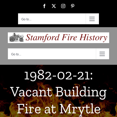
Skip
Facebook
X
Instagram
Pinterest
to
content
Go to...
Go to...
1982-02-21:
Vacant Building
Fire at Mrytle