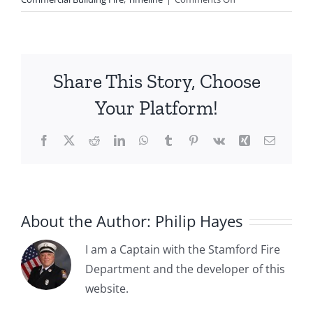
1982-
02-
21:
Vacant
Share This Story, Choose
Building
Fire
Your Platform!
at
Mrytle
Facebook
X
Reddit
LinkedIn
WhatsApp
Tumblr
Pinterest
Vk
Xing
Email
and
Elm
Street
About the Author:
Philip Hayes
I am a Captain with the Stamford Fire
Department and the developer of this
1885-04-
website.
1885-05-