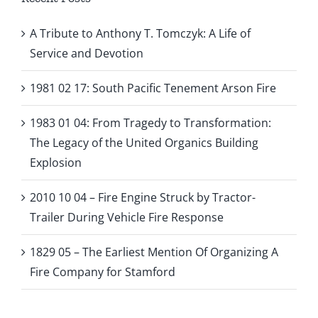
A Tribute to Anthony T. Tomczyk: A Life of
Service and Devotion
1981 02 17: South Pacific Tenement Arson Fire
1983 01 04: From Tragedy to Transformation:
The Legacy of the United Organics Building
Explosion
2010 10 04 – Fire Engine Struck by Tractor-
Trailer During Vehicle Fire Response
1829 05 – The Earliest Mention Of Organizing A
Fire Company for Stamford