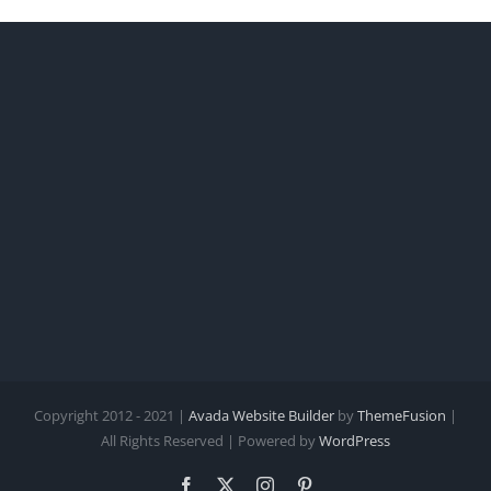
Copyright 2012 - 2021 |
Avada Website Builder
by
ThemeFusion
|
All Rights Reserved | Powered by
WordPress
Facebook
X
Instagram
Pinterest