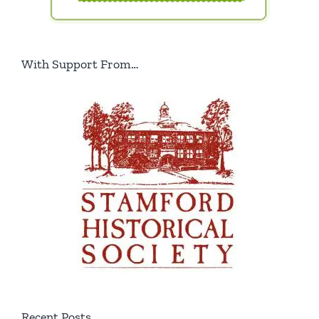
With Support From…
Recent Posts