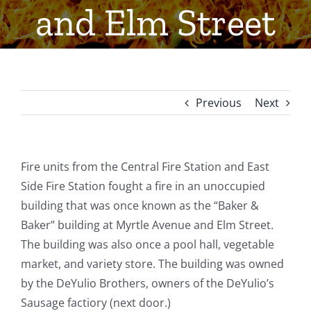
and Elm Street
Previous
Next
Fire units from the Central Fire Station and East
Side Fire Station fought a fire in an unoccupied
building that was once known as the “Baker &
Baker” building at Myrtle Avenue and Elm Street.
The building was also once a pool hall, vegetable
market, and variety store. The building was owned
by the DeYulio Brothers, owners of the DeYulio’s
Sausage factiory (next door.)