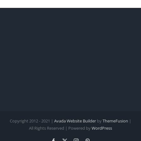
Copyright 2012 - 2021 |
Avada Website Builder
by
ThemeFusion
|
All Rights Reserved | Powered by
WordPress
Facebook
X
Instagram
Pinterest