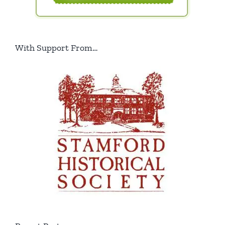
With Support From…