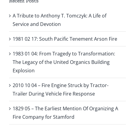
Recent Posts
A Tribute to Anthony T. Tomczyk: A Life of
Service and Devotion
1981 02 17: South Pacific Tenement Arson Fire
1983 01 04: From Tragedy to Transformation:
The Legacy of the United Organics Building
Explosion
2010 10 04 – Fire Engine Struck by Tractor-
Trailer During Vehicle Fire Response
1829 05 – The Earliest Mention Of Organizing A
Fire Company for Stamford