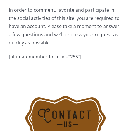
In order to comment, favorite and participate in
the social activities of this site, you are required to
have an account. Please take a moment to answer
a few questions and we’ll process your request as
quickly as possible.
[ultimatemember form_id=”255″]