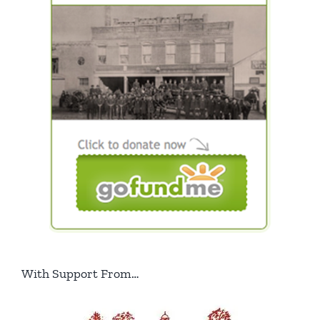
With Support From…