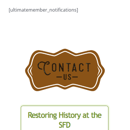
[ultimatemember_notifications]