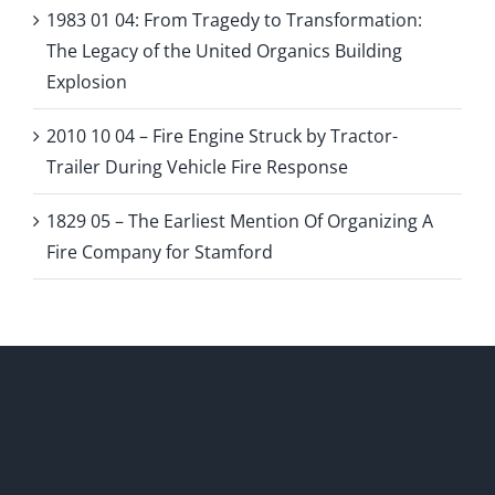
1983 01 04: From Tragedy to Transformation:
The Legacy of the United Organics Building
Explosion
2010 10 04 – Fire Engine Struck by Tractor-
Trailer During Vehicle Fire Response
1829 05 – The Earliest Mention Of Organizing A
Fire Company for Stamford