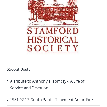
Recent Posts
A Tribute to Anthony T. Tomczyk: A Life of
Service and Devotion
1981 02 17: South Pacific Tenement Arson Fire